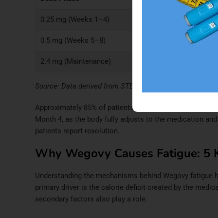
0.25 mg (Weeks 1–4)
~5%
Days 
0.5 mg (Weeks 5–8)
~11–12%
Week 
2.4 mg (Maintenance)
~8%
Month
Source: Data derived from STEP 1 trial results and
Wegov
Approximately 85% of patients who experience initial f
Month 4, as the body fully adjusts to the medication an
patients report resolution.
Why Wegovy Causes Fatigue: 5 
Understanding the mechanisms behind Wegovy fatigue hel
primary driver is the calorie deficit created by the medic
secondary factors also play a role.