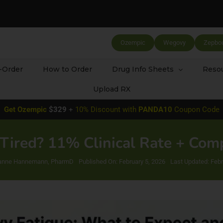
Ozempic
Wegovy
Zepbo
-Order
How to Order
Drug Info Sheets
Resou
Upload RX
Get
Ozempic
$329
+
10% Discount with
PANDA10
Coupon Code
ired? 11% Clinical Rate + Co
tianne Hannemann, PharmD
Published On: February 5, 2026
Last Updated: Febr