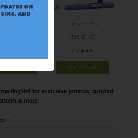
Rybelsus
Saxenda(5 Pen)
298.00 USD
$515.00 USD
emaglutide
Liraglutide
D TO CART
ADD TO CART
 mailing list for exclusive promos, curated
ontent & more.
ress
*