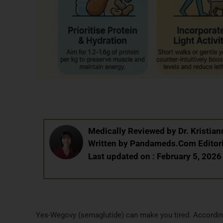
Medically Reviewed by
Dr. Kristi
Written by
Pandameds.Com Editor
Last updated on : February 5, 2026
Yes-Wegovy (semaglutide) can make you tired. Accordin