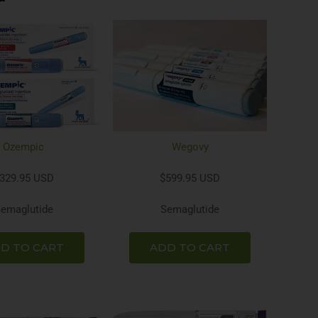
Ozempic
Wegovy
329.95 USD
$599.95 USD
emaglutide
Semaglutide
D TO CART
ADD TO CART