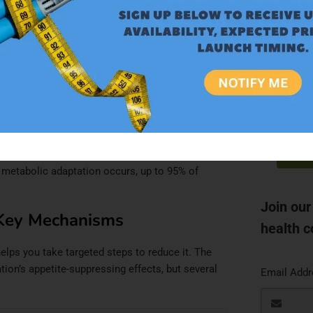
5–14
Most resolve by Week 3
4–5
85% resolve by Week 8
$
 2–3
95% resolve by Month 4
S
y prescribing information
.
AD
atigue see meaningful improvement by Week 8. By
d metabolic adaptation occurs, up to 95% of
Join our
Key Mechanisms
health c
ps you take targeted steps to reduce it. The
ation’s appetite-suppressing effects, but several
Email Add