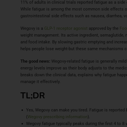
11% of adults in clinical trials reported fatigue as a sid
While fatigue is among the most common side effects of 
gastrointestinal side effects such as nausea, diarrhea, v
Wegovy is a
GLP-1 receptor agonist
approved by the
Foo
weight management. Its active ingredient, semaglutide,
and food intake. By slowing gastric emptying and increa
helps people lose weight-but these same mechanisms can
The good news:
Wegovy-related fatigue is generally mild
energy levels improve as their body adjusts to the medic
breaks down the clinical data, explains why fatigue happ
manage it effectively.
TL;DR
Yes, Wegovy can make you tired. Fatigue is reported
(
Wegovy prescribing information
).
Wegovy fatigue typically peaks during the first 4 to 8