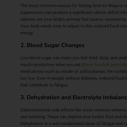
The most common reason for feeling tired on Wegovy is
suppression can produce a significant calorie deficit-oft
calories are your body’s primary fuel source, consuming 
Your body needs time to adjust to this reduced food intak
energy.
2. Blood Sugar Changes
Low blood sugar can make you feel tired, dizzy, and una
insulin production when you eat (
Novo Nordisk prescribi
medications such as insulin or sulfonylureas, the combi
too low. Even in people without diabetes, reduced food 
that contribute to fatigue.
3. Dehydration and Electrolyte Imbalan
Gastrointestinal side effects-the most common adverse 
and vomiting. These can deplete your body’s fluid and ele
Dehydration is a well-established cause of fatigue and 