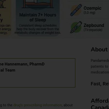
About
Pandameds.c
anne Hannemann, PharmD
patients to
ial Team
medication
Fast, Re
Afford
g to the
drug’s prescribing information
, about
Canad