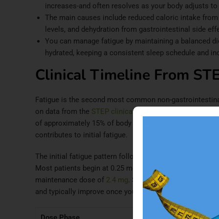
increases-and often resolves as your body adjusts to
The main causes include reduced caloric intake from
levels, and dehydration from gastrointestinal side eff
You can manage fatigue by maintaining a balanced diet
hydrated, keeping a consistent sleep schedule and inco
Clinical Timeline From STE
Fatigue is the second most common non-gastrointestin
on data from the
STEP clinical trials program
. In these 
of approximately 15% of body weight over 68 weeks-correl
contributes to initial fatigue.
The initial fatigue pattern follows a predictable timelin
Most patients begin at 0.25 mg weekly, with the dose inc
maintenance dose of
2.4 mg
. Side effects, including fat
and typically improve once you reach your maintenance
Dose Phase
Fatigue Rate
Peak 