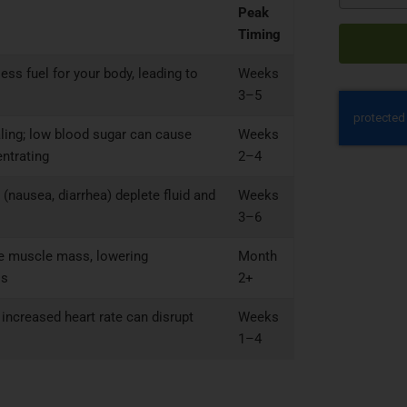
Peak
Timing
ss fuel for your body, leading to
Weeks
3–5
aling; low blood sugar can cause
Weeks
entrating
2–4
 (nausea, diarrhea) deplete fluid and
Weeks
3–6
ce muscle mass, lowering
Month
ls
2+
increased heart rate can disrupt
Weeks
1–4