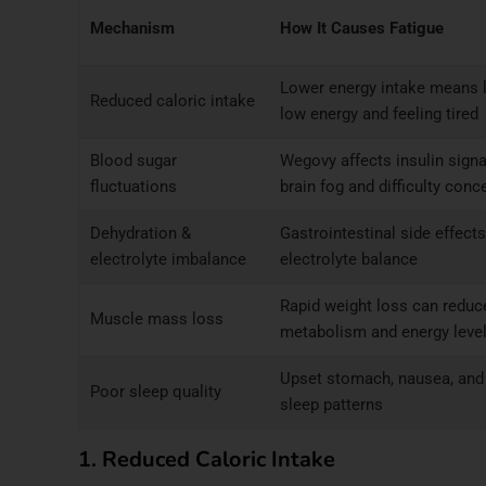
Mechanism
How It Causes Fatigue
Lower energy intake means le
Reduced caloric intake
low energy and feeling tired
Blood sugar
Wegovy affects insulin sign
fluctuations
brain fog and difficulty conc
Dehydration &
Gastrointestinal side effects
electrolyte imbalance
electrolyte balance
Rapid weight loss can redu
Muscle mass loss
metabolism and energy leve
Upset stomach, nausea, and 
Poor sleep quality
sleep patterns
1. Reduced Caloric Intake