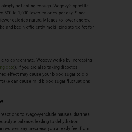
 simply not eating enough. Wegovy’s appetite
en 500 to 1,000 fewer calories per day. Since
fewer calories naturally leads to lower energy.
e and begin efficiently mobilizing stored fat for
ble to concentrate. Wegovy works by increasing
ng data
). If you are also taking diabetes
ned effect may cause your blood sugar to dip
intake can cause mild blood sugar fluctuations
ce
reactions to Wegovy-include nausea, diarrhea,
ctrolyte balance, leading to dehydration.
can worsen any tiredness you already feel from