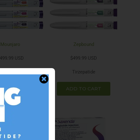
Mounjaro
Zepbound
499.99 USD
$499.99 USD
Tirzepatide
Tirzepatide
D TO CART
ADD TO CART