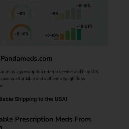
 Pandameds.com
om is a prescription referral service and help U.S.
 access affordable and authentic weight loss
s.
liable Shipping to the USA!
able Prescription Meds From
a