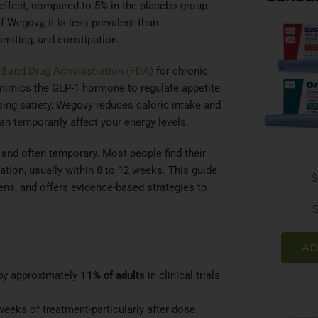
e effect, compared to 5% in the placebo group.
Wegovy, it is less prevalent than
omiting, and constipation.
d and Drug Administration (FDA)
for chronic
 mimics the GLP-1 hormone to regulate appetite
sing satiety, Wegovy reduces caloric intake and
 temporarily affect your energy levels.
 and often temporary. Most people find their
ation, usually within 8 to 12 weeks. This guide
$
ens, and offers evidence-based strategies to
S
AD
 by approximately
11% of adults
in clinical trials
 weeks of treatment-particularly after dose