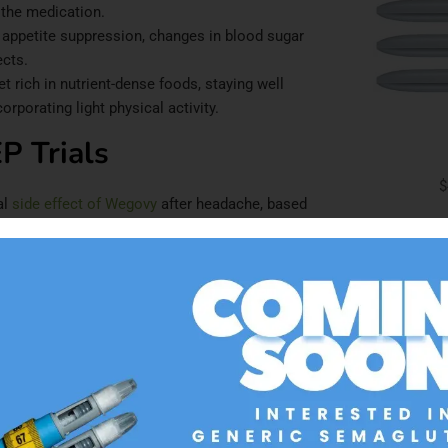
 the medication.
 appetite suppression, changes in blood sugar
ects.
 rich in nutrient-dense foods, staying well
rporating light physical activity.
P Trials
$
al
side effect of Wegovy
after headache, based
trials, participants achieved a mean weight loss
ating with a substantial calorie deficit that
AD
e that mirrors Wegovy’s dose-escalation schedule.
reasing every four weeks until reaching the
igue, tend to peak during this escalation phase
 dose.
Occurrence
Resolution Timeline