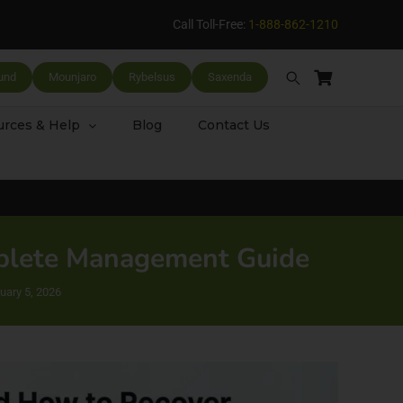
Call Toll-Free:
1-888-862-1210
und
Mounjaro
Rybelsus
Saxenda
rces & Help
Blog
Contact Us
mplete Management Guide
uary 5, 2026