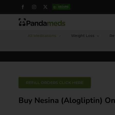
Skip
Facebook
Instagram
X
Custom
to
content
All Medications
Weight Loss
Re
REFILL ORDERS CLICK HERE
Buy Nesina (Alogliptin) On