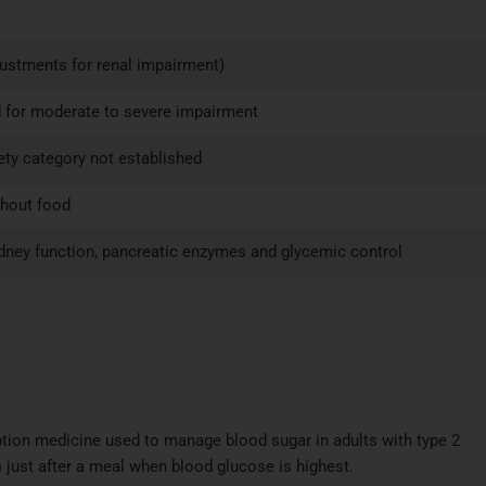
justments for renal impairment)
 for moderate to severe impairment
fety category not established
thout food
idney function, pancreatic enzymes and glycemic control
ription medicine used to manage blood sugar in adults with type 2
n
just after a meal when blood glucose is highest.​