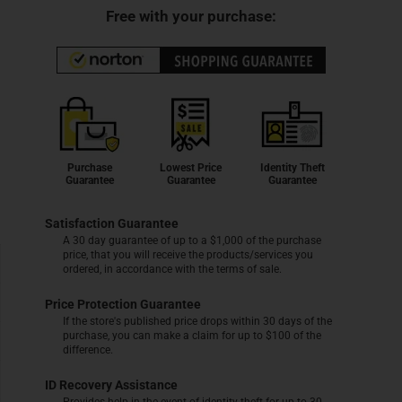
Free with your purchase:
Purchase
Lowest Price
Identity Theft
Guarantee
Guarantee
Guarantee
Satisfaction Guarantee
A 30 day guarantee of up to a $1,000 of the purchase
price, that you will receive the products/services you
ordered, in accordance with the terms of sale.
Price Protection Guarantee
If the store's published price drops within 30 days of the
purchase, you can make a claim for up to $100 of the
difference.
ID Recovery Assistance