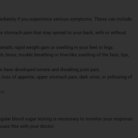
mediately if you experience serious symptoms. These can include:​
re stomach pain that may spread to your back, with or without
eath, rapid weight gain or swelling in your feet or legs.
, hives, trouble breathing or hive-like swelling of the face, lips,
s have developed severe and disabling joint pain.
loss of appetite, upper stomach pain, dark urine, or yellowing of
me
gular blood sugar testing is necessary to monitor your response.
cuss this with your doctor.​