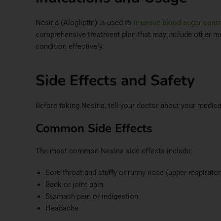
Nesina (Alogliptin) is used to
improve blood sugar contro
comprehensive treatment plan that may include other med
condition effectively.​
Side Effects and Safety
Before taking Nesina, tell your doctor about your medica
Common Side Effects
The most common Nesina side effects include:​
Sore throat and stuffy or runny nose (upper respirator
Back or joint pain
Stomach pain or indigestion
Headache