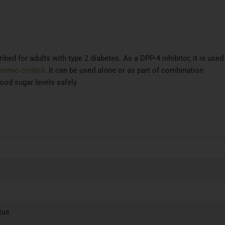
ibed for adults with type 2 diabetes. As a DPP-4 inhibitor, it is used
cemic control
. It can be used alone or as part of combination
ood sugar levels safely.
tus