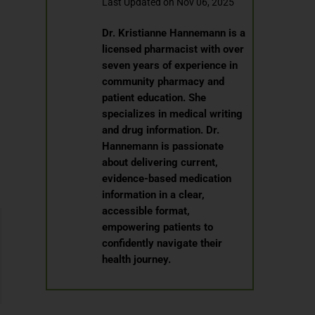
Last Updated on Nov 06, 2025
Dr. Kristianne Hannemann is a
licensed pharmacist with over
seven years of experience in
community pharmacy and
patient education. She
specializes in medical writing
and drug information. Dr.
Hannemann is passionate
about delivering current,
evidence-based medication
information in a clear,
accessible format,
empowering patients to
confidently navigate their
health journey.