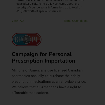
Provides help in the event of identity theft for up to 30
days after a sale, to help allay concerns about the
security of your personal information. Up to total of
$10,000 worth of specialist services.
View FAQ
Terms & Conditions
Campaign for Personal
Prescription Importation
Millions of Americans use licensed Canadian
pharmacies annually, to purchase their daily
prescription medications at an affordable price.
We believe that all Americans have a right to
affordable medications.