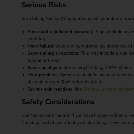
Serious Risks
Stop taking Nesina (Alogliptin) and call your doctor im
Pancreatitis (inflamed pancreas):
Signs include seve
vomiting.
Heart failure:
Watch for symptoms like shortness of br
Severe allergic reactions:
This may include a skin rash
tongue or throat.
Severe joint pain:
Some people taking DPP-4 inhibitor
Liver problems
: Symptoms include unusual tiredness, 
the skin or eyes (light-colored stools).
Serious skin reactions
: like
Stevens-Johnson syndro
Safety Considerations
Use Nesina with caution if you have kidney problems. Re
Drinking alcohol can affect your blood sugar level so dis