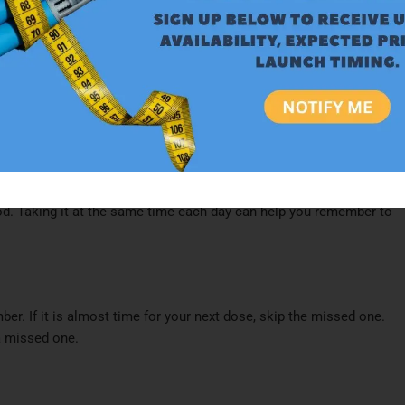
ce daily
.​
he Nesina dosage must be adjusted. Lower doses of 12.5 mg or 6.25
tion as determined by blood tests.​
ood. Taking it at the same time each day can help you remember to
er. If it is almost time for your next dose, skip the missed one.
 missed one.​