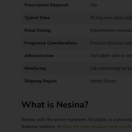
Prescription Required
Yes
Typical Dose
25 mg once daily (ad
Renal Dosing
Adjustments required
Pregnancy Considerations
Consult clinician; sa
Administration
Oral tablet with or wi
Monitoring
Lab monitoring for k
Shipping Region
United States
What is Nesina?
Nesina, with the active ingredient Alogliptin, is a presc
diabetes mellitus. It
helps the body produce more insuli