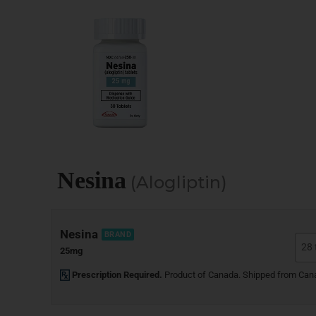
Nesina
(Alogliptin)
Nesina
BRAND
25mg
Prescription Required.
Product of Canada. Shipped from Can