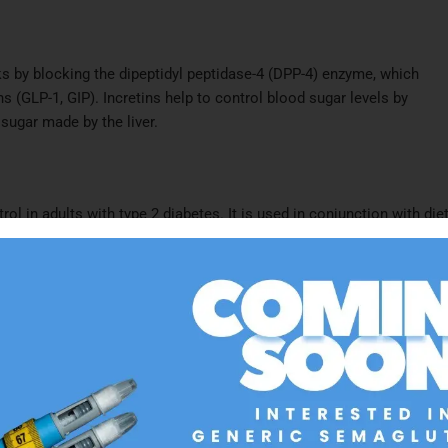
rks by blocking the dipeptidyl peptidase-4 (DPP-4) enzyme, which
s (GLP-1, GIP). Incretins help to control blood sugar levels by
ugar made by the liver.​
ol in adults with type 2 diabetes. It is used in conjunction with die
with other diabetes medications like metformin or insulin.​
n
instructions and the information in the medication guide when taking