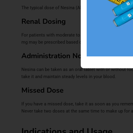
The typical dose of Nesina (Alogliptin) is
25 mg taken on
Renal Dosing
For patients with moderate to severe kidney disease, t
mg may be prescribed based on your level of kidney func
Administration Notes
Nesina can be taken as an oral tablet with or without f
take it and maintain steady levels in your blood.​
Missed Dose
If you have a missed dose, take it as soon as you rememb
Never take two doses at the same time to make up for a
Indications and Usage