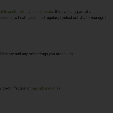
l in adults with type 2 diabetes
. It is typically part of a
icines, a healthy diet and regular physical activity to manage the
l history and any other drugs you are taking.
y tract infection or
nasopharyngitis
)