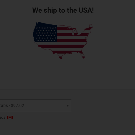
We ship to the USA!
ada.