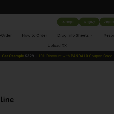
Ozempic
Wegovy
Zepbo
-Order
How to Order
Drug Info Sheets
Resou
Upload RX
Get
Ozempic
$329
+
10% Discount with
PANDA10
Coupon Code
line