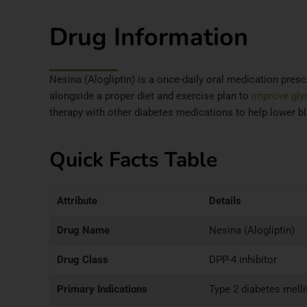
Drug Information
Nesina (Alogliptin) is a once-daily oral medication prescr
alongside a proper diet and exercise plan to
improve gly
therapy with other diabetes medications to help lower bl
Quick Facts Table
Attribute
Details
Drug Name
Nesina (Alogliptin)
Drug Class
DPP-4 inhibitor
Primary Indications
Type 2 diabetes melli