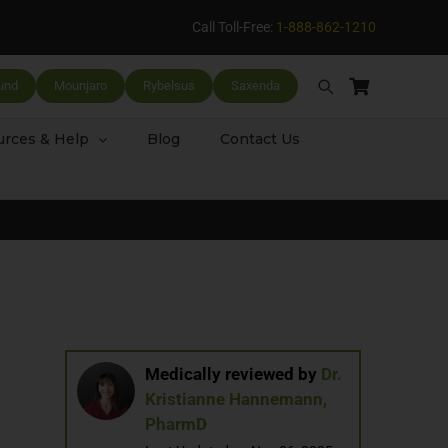
Call Toll-Free:
1-888-862-1210
und
Mounjaro
Rybelsus
Saxenda
rces & Help
Blog
Contact Us
Medically reviewed by
Dr.
Kristianne Hannemann,
PharmD