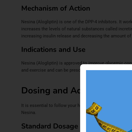
Mechanism of Action
Nesina (Alogliptin) is one of the DPP-4 inhibitors. It wo
increases the levels of natural substances called incretin
increasing insulin release and decreasing the amount of s
Indications and Use
Nesina (Alogliptin) is approved to improve glycemic contr
and exercise and can be prescribed as a monotherapy or 
Dosing and Administratio
It is essential to follow your healthcare professional’s 
Nesina.
Standard Dosage