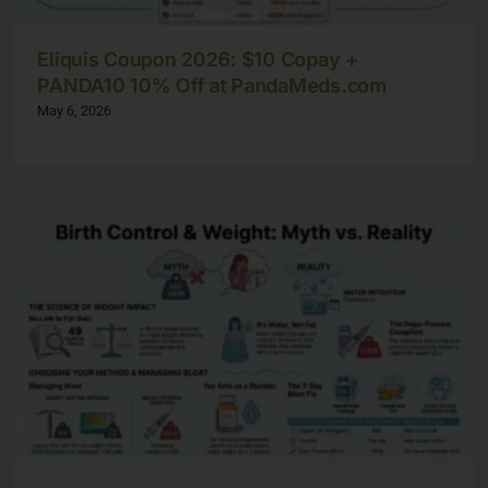
Eliquis Coupon 2026: $10 Copay +
PANDA10 10% Off at PandaMeds.com
May 6, 2026