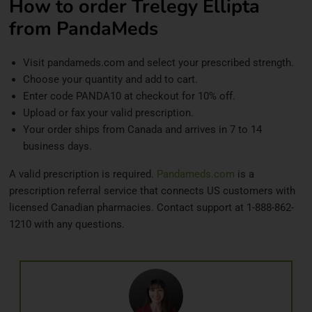
How to order Trelegy Ellipta
from PandaMeds
Visit pandameds.com and select your prescribed strength.
Choose your quantity and add to cart.
Enter code PANDA10 at checkout for 10% off.
Upload or fax your valid prescription.
Your order ships from Canada and arrives in 7 to 14
business days.
A valid prescription is required.
Pandameds.com
is a
prescription referral service that connects US customers with
licensed Canadian pharmacies. Contact support at 1-888-862-
1210 with any questions.