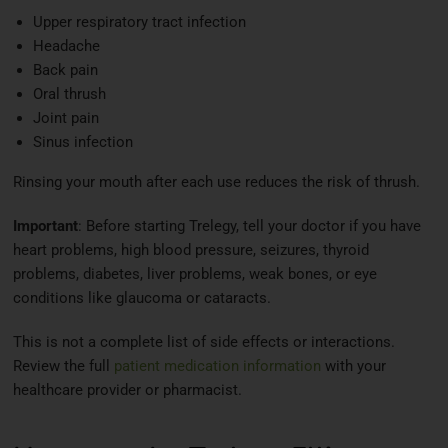
Upper respiratory tract infection
Headache
Back pain
Oral thrush
Joint pain
Sinus infection
Rinsing your mouth after each use reduces the risk of thrush.
Important
: Before starting Trelegy, tell your doctor if you have
heart problems, high blood pressure, seizures, thyroid
problems, diabetes, liver problems, weak bones, or eye
conditions like glaucoma or cataracts.
This is not a complete list of side effects or interactions.
Review the full
patient medication information
with your
healthcare provider or pharmacist.