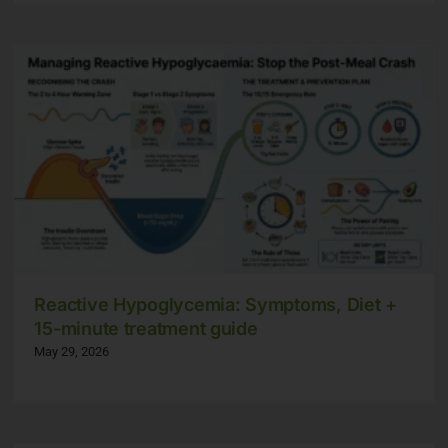
Reactive Hypoglycemia: Symptoms, Diet +
15-minute treatment guide
May 29, 2026