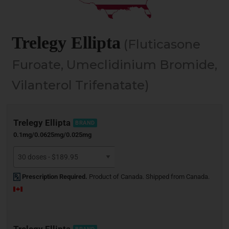
Trelegy Ellipta
(Fluticasone
Furoate, Umeclidinium Bromide,
Vilanterol Trifenatate)
Trelegy Ellipta
BRAND
0.1mg/0.0625mg/0.025mg
Prescription Required.
Product of Canada. Shipped from Canada.
Trelegy Ellipta