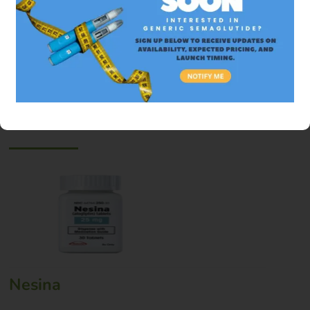
Why is Trelegy so expensive in the US?
See Also
Nesina