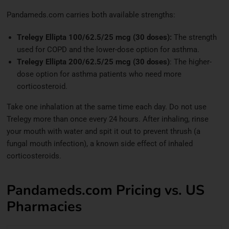
Pandameds.com carries both available strengths:
Trelegy Ellipta 100/62.5/25 mcg (30 doses):
The strength
used for COPD and the lower-dose option for asthma.
Trelegy Ellipta 200/62.5/25 mcg (30 doses)
: The higher-
dose option for asthma patients who need more
corticosteroid.
Take one inhalation at the same time each day. Do not use
Trelegy more than once every 24 hours. After inhaling, rinse
your mouth with water and spit it out to prevent thrush (a
fungal mouth infection), a known side effect of inhaled
corticosteroids.
Pandameds.com Pricing vs. US
Pharmacies