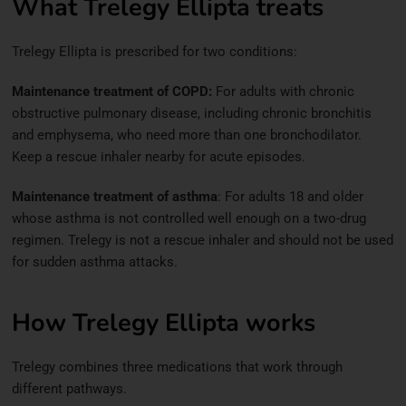
What Trelegy Ellipta treats
Trelegy Ellipta is prescribed for two conditions:
Maintenance treatment of COPD:
For adults with chronic
obstructive pulmonary disease, including chronic bronchitis
and emphysema, who need more than one bronchodilator.
Keep a rescue inhaler nearby for acute episodes.
Maintenance treatment of asthma
: For adults 18 and older
whose asthma is not controlled well enough on a two-drug
regimen. Trelegy is not a rescue inhaler and should not be used
for sudden asthma attacks.
How Trelegy Ellipta works
Trelegy combines three medications that work through
different pathways.