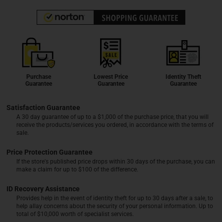
Purchase
Lowest Price
Identity Theft
Guarantee
Guarantee
Guarantee
Satisfaction Guarantee
A 30 day guarantee of up to a $1,000 of the purchase price, that you will
receive the products/services you ordered, in accordance with the terms of
sale.
Price Protection Guarantee
If the store's published price drops within 30 days of the purchase, you can
make a claim for up to $100 of the difference.
ID Recovery Assistance
Provides help in the event of identity theft for up to 30 days after a sale, to
help allay concerns about the security of your personal information. Up to
total of $10,000 worth of specialist services.