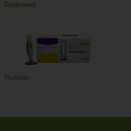
Zepbound
Trulicity