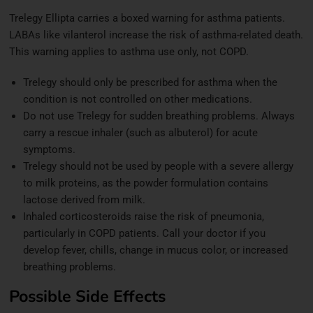
Trelegy Ellipta carries a boxed warning for asthma patients.
LABAs like vilanterol increase the risk of asthma-related death.
This warning applies to asthma use only, not COPD.
Trelegy should only be prescribed for asthma when the
condition is not controlled on other medications.
Do not use Trelegy for sudden breathing problems. Always
carry a rescue inhaler (such as albuterol) for acute
symptoms.
Trelegy should not be used by people with a severe allergy
to milk proteins, as the powder formulation contains
lactose derived from milk.
Inhaled corticosteroids raise the risk of pneumonia,
particularly in COPD patients. Call your doctor if you
develop fever, chills, change in mucus color, or increased
breathing problems.
Possible Side Effects