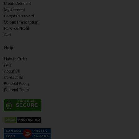
Create Account
My Account
Forgot Password
Upload Prescription
Re-Order/Refill
Cart
Help
How to Order
FAQ
About Us
Contact Us
Editorial Policy
Editorial Team