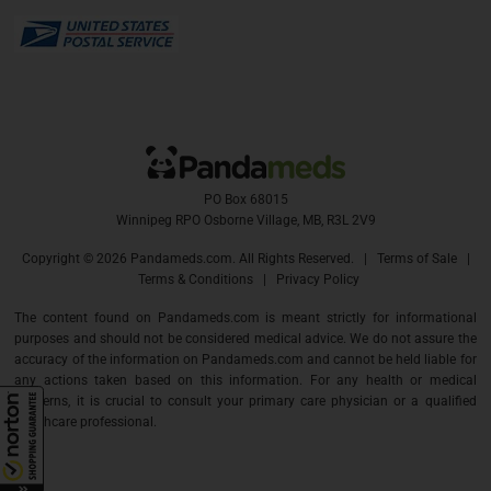
PO Box 68015
Winnipeg RPO Osborne Village, MB, R3L 2V9
Copyright ©
2026 Pandameds.com. All Rights Reserved. |
Terms of Sale
|
Terms & Conditions
|
Privacy Policy
The content found on Pandameds.com is meant strictly for informational
purposes and should not be considered medical advice. We do not assure the
accuracy of the information on Pandameds.com and cannot be held liable for
any actions taken based on this information. For any health or medical
concerns, it is crucial to consult your primary care physician or a qualified
healthcare professional.