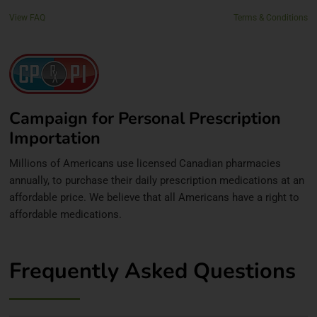
View FAQ
Terms & Conditions
Campaign for Personal Prescription
Importation
Millions of Americans use licensed Canadian pharmacies
annually, to purchase their daily prescription medications at an
affordable price. We believe that all Americans have a right to
affordable medications.
Frequently Asked Questions