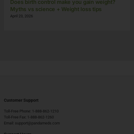
Does birth control make you gain weight?
Myths vs science + Weight loss tips
April 23, 2026
Customer Support
Toll-Free Phone:
1-888-862-1210
Toll-Free Fax:
1-888-862-1260
Email:
support@pandameds.com