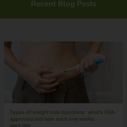
Recent Blog Posts
Types of weight loss injections: what’s FDA-
approved and how each one works
June 5, 2026