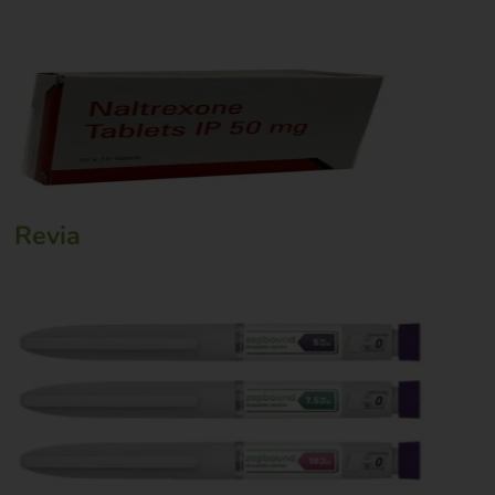
Revia