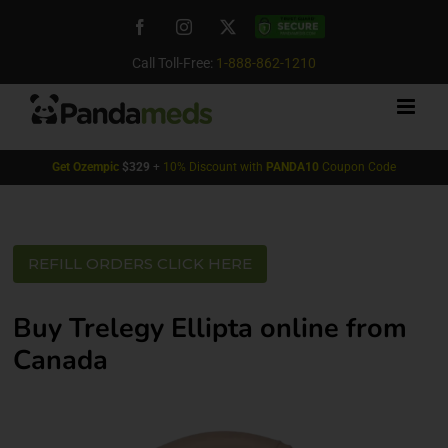
Skip
Facebook
Instagram
X
Custom
to
content
Call Toll-Free:
1-888-862-1210
Get
Ozempic
$329
+
10% Discount with
PANDA10
Coupon Code
REFILL ORDERS CLICK HERE
Buy Trelegy Ellipta online from
Canada