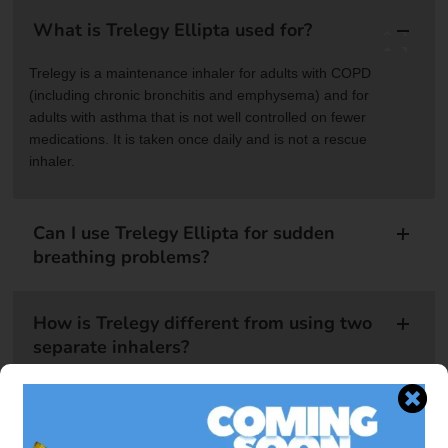
What is Trelegy Ellipta used for?
Trelegy is a maintenance inhaler for adults with COPD
(including chronic bronchitis and emphysema) and for
adults with asthma that is not well controlled on fewer
medications. It is taken once daily and is not a rescue
inhaler.
Can I use Trelegy Ellipta for sudden
breathing problems?
How is Trelegy different from using two
separate inhalers?
Is there a generic version of Trelegy
Ellipta?