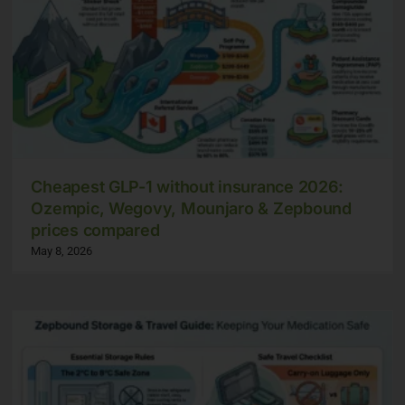
Cheapest GLP-1 without insurance 2026:
Ozempic, Wegovy, Mounjaro & Zepbound
prices compared
May 8, 2026