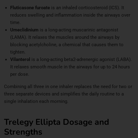
Fluticasone furoate
is an inhaled corticosteroid (ICS). It
reduces swelling and inflammation inside the airways over
time.
Umeclidinium
is a long-acting muscarinic antagonist
(LAMA). It relaxes the muscles around the airways by
blocking acetylcholine, a chemical that causes them to
tighten.
Vilanterol
is a long-acting beta2-adrenergic agonist (LABA).
It relaxes smooth muscle in the airways for up to 24 hours
per dose.
Combining all three in one inhaler replaces the need for two or
three separate devices and simplifies the daily routine to a
single inhalation each morning.
Trelegy Ellipta Dosage and
Strengths