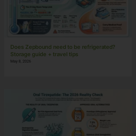
Does Zepbound need to be refrigerated?
Storage guide + travel tips
May 8, 2026