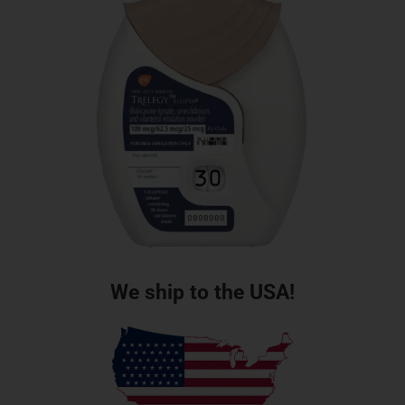
We ship to the USA!