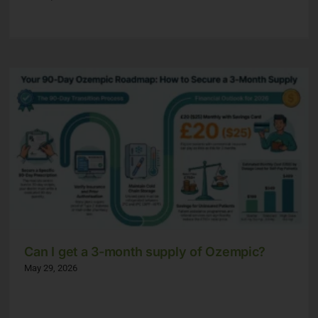
Can I get a 3-month supply of Ozempic?
May 29, 2026