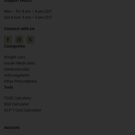
Support Hours
Mon – Fri: 8 am – 8 pm CDT
Sat & Sun: 9 am – 6 pm CDT
Connect with Us
Facebook
Instagram
X
Categories
Weight Loss
Insulin Medication
Cardiovascular
Anticoagulants
Other Prescriptions
Tools
TDEE Calculator
BMI Calculator
GLP-1 Cost Calculator
Account