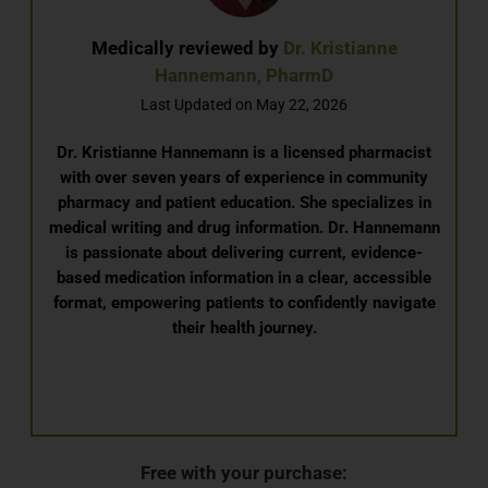
Medically reviewed by
Dr. Kristianne
Hannemann, PharmD
Last Updated on May 22, 2026
Dr. Kristianne Hannemann is a licensed pharmacist
with over seven years of experience in community
pharmacy and patient education. She specializes in
medical writing and drug information. Dr. Hannemann
is passionate about delivering current, evidence-
based medication information in a clear, accessible
format, empowering patients to confidently navigate
their health journey.
Free with your purchase: