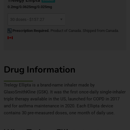
BRAND
0.2mg/0.0625mg/0.025mg
Prescription Required.
Product of Canada. Shipped from Canada.
Drug Information
Trelegy Ellipta is a brand-name inhaler made by
GlaxoSmithKline (GSK). It was the first once-daily single-inhaler
triple therapy available in the US, launched for COPD in 2017
and for asthma maintenance in 2020. Each Ellipta device
contains 30 pre-measured doses, one month of daily use.