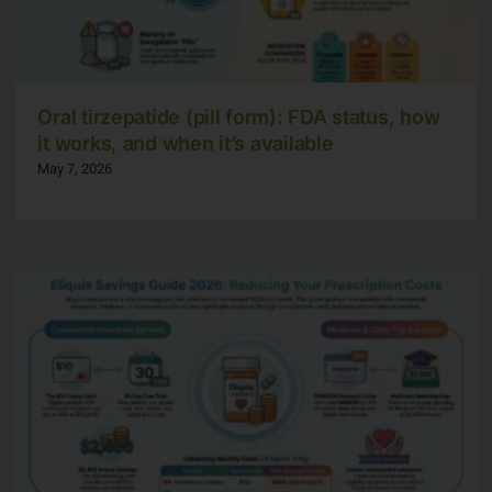
Oral tirzepatide (pill form): FDA status, how
it works, and when it’s available
May 7, 2026