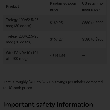
Pandameds.com
US retail (no
Product
price
insurance)
Trelegy 100/62.5/25
$189.95
$580 to $900
mcg (30 doses)
Trelegy 200/62.5/25
$157.27
$580 to $900
mcg (30 doses)
With PANDA10 (10%
~$141.54
—
off, 200 mcg)
That is roughly $400 to $750 in savings per inhaler compared
to US cash prices.
Important safety information