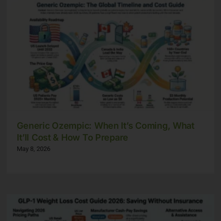
Generic Ozempic: When It’s Coming, What
It’ll Cost & How To Prepare
May 8, 2026