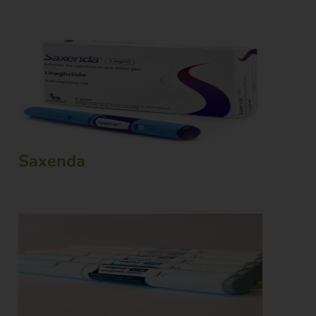
Saxenda