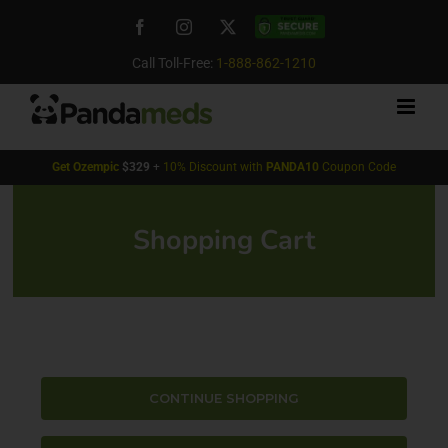
Skip
Facebook
Instagram
X
Custom
to
content
Call Toll-Free:
1-888-862-1210
Get
Ozempic
$329
+
10% Discount with
PANDA10
Coupon Code
Shopping Cart
CONTINUE SHOPPING