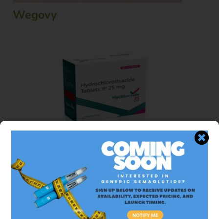
Wegovy
Hydrochlorothiazide