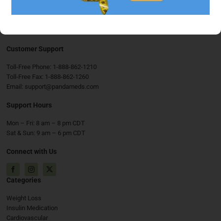
Customer Support
Toll-Free Phone:
1-888-862-1210
Toll-Free Fax:
1-888-862-1260
Email:
support@pandameds.com
Support Hours
Mon – Fri: 8 am – 8 pm CDT
Sat & Sun: 9 am – 6 pm CDT
Connect with Us
Facebook
Instagram
X
Categories
Weight Loss
Insulin Medication
Cardiovascular