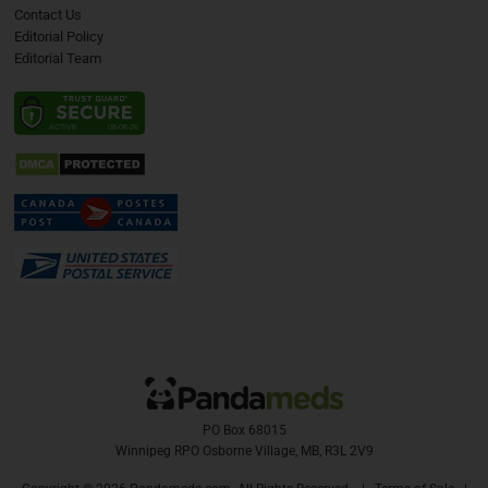
Contact Us
Editorial Policy
Editorial Team
PO Box 68015
Winnipeg RPO Osborne Village, MB, R3L 2V9