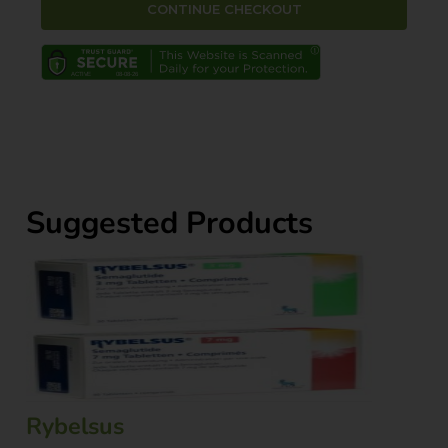
Suggested Products
Rybelsus