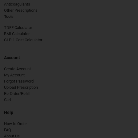
Anticoagulants
Other Prescriptions
Tools
TDEE Calculator
BMI Calculator
GLP-1 Cost Calculator
Account
Create Account
My Account
Forgot Password
Upload Prescription
Re-Order/Refill
Cart
Help
How to Order
FAQ
About Us