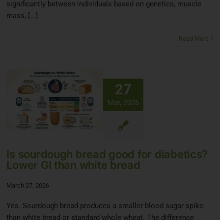
significantly between individuals based on genetics, muscle
mass, [...]
Read More
27
Mar, 2026
Is sourdough bread good for diabetics?
Lower GI than white bread
March 27, 2026
Yes. Sourdough bread produces a smaller blood sugar spike
than white bread or standard whole wheat. The difference