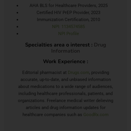
AHA BLS for Healthcare Providers, 2025
Certified HIV PrEP Provider, 2023
Immunization Certification, 2010
NPI: 1134574585
NPI Profile
Specialties area o interest :
Drug
Information
Work Experience :
Editorial pharmacist at
Drugs.com
, providing
accurate, up-to-date, and unbiased information
about medications to a wide range of audiences,
including healthcare professionals, patients, and
organizations. Freelance medical writer delieving
articles and drug information updates for
healthcare companies such as
GoodRx.com