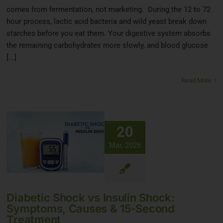
comes from fermentation, not marketing. During the 12 to 72
hour process, lactic acid bacteria and wild yeast break down
starches before you eat them. Your digestive system absorbs
the remaining carbohydrates more slowly, and blood glucose
[...]
Read More
20
Mar, 2026
Diabetic Shock vs Insulin Shock:
Symptoms, Causes & 15-Second
Treatment