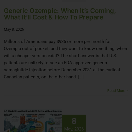
Generic Ozempic: When It’s Coming,
What It’ll Cost & How To Prepare
May 8, 2026
Millions of Americans pay $935 or more per month for
Ozempic out of pocket, and they want to know one thing: when
will a cheaper version exist? The short answer is that U.S.
patients are unlikely to see an FDA-approved generic
semaglutide injection before December 2031 at the earliest.
Canadian patients, on the other hand, [...]
Read More
8
May, 2026