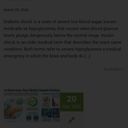
March 20, 2026
Diabetic shock is a state of severe low blood sugar, known
medically as hypoglycemia, that occurs when blood glucose
levels plunge dangerously below the normal range. Insulin
shock is an older medical term that describes the exact same
condition. Both terms refer to severe hypoglycemia a medical
emergency in which the brain and body do [...]
Read More
20
Mar, 2026