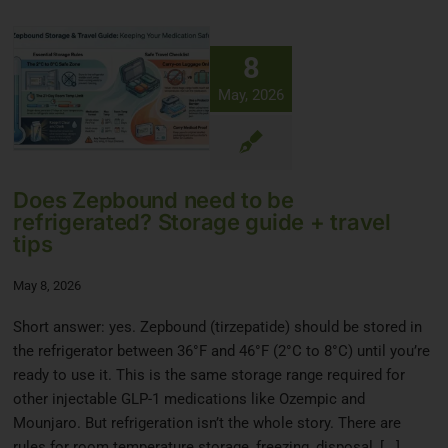
8
May, 2026
Does Zepbound need to be
refrigerated? Storage guide + travel
tips
May 8, 2026
Short answer: yes. Zepbound (tirzepatide) should be stored in
the refrigerator between 36°F and 46°F (2°C to 8°C) until you’re
ready to use it. This is the same storage range required for
other injectable GLP-1 medications like Ozempic and
Mounjaro. But refrigeration isn’t the whole story. There are
rules for room temperature storage, freezing, disposal, [...]