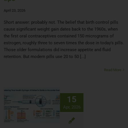
April 23, 2026
Short answer: probably not. The belief that birth control pills
cause significant weight gain dates back to the 1960s, when
the first oral contraceptives contained 150 micrograms of
estrogen, roughly three to seven times the dose in today's pills.
Those older formulations did increase appetite and fluid
retention. But modern pills use 20 to 50 [...]
Read More
15
Apr, 2026