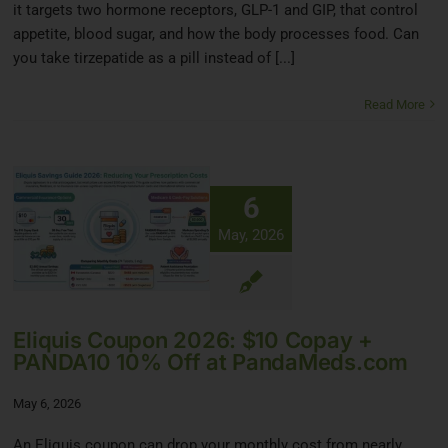
it targets two hormone receptors, GLP-1 and GIP, that control
appetite, blood sugar, and how the body processes food. Can
you take tirzepatide as a pill instead of [...]
Read More
6
May, 2026
Eliquis Coupon 2026: $10 Copay +
PANDA10 10% Off at PandaMeds.com
May 6, 2026
An Eliquis coupon can drop your monthly cost from nearly