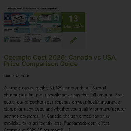
13
Mar, 2026
Ozempic Cost 2026: Canada vs USA
Price Comparison Guide
March 13, 2026
Ozempic costs roughly $1,029 per month at US retail
pharmacies, but most people never pay that full amount. Your
actual out-of-pocket cost depends on your health insurance
plan, pharmacy, dose and whether you qualify for manufacturer
savings programs. In Canada, the same medication is
available for significantly less. Pandameds.com offers
Ozempic at $329.95 per month [...]