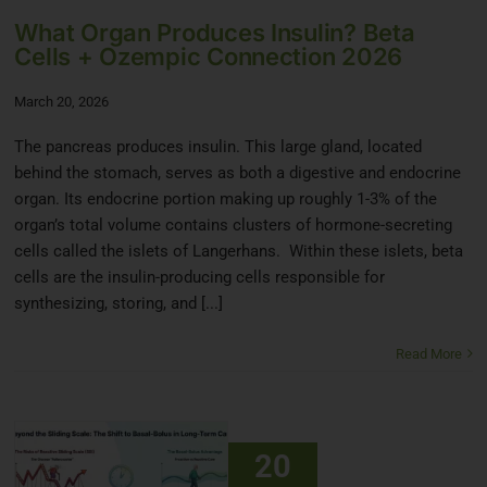
What Organ Produces Insulin? Beta
Cells + Ozempic Connection 2026
March 20, 2026
The pancreas produces insulin. This large gland, located
behind the stomach, serves as both a digestive and endocrine
organ. Its endocrine portion making up roughly 1-3% of the
organ’s total volume contains clusters of hormone-secreting
cells called the islets of Langerhans. Within these islets, beta
cells are the insulin-producing cells responsible for
synthesizing, storing, and [...]
Read More
20