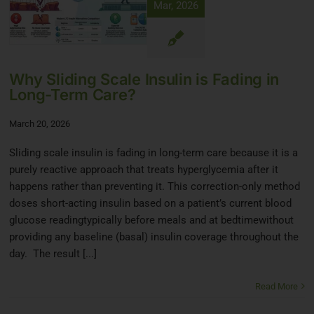
Mar, 2026
Why Sliding Scale Insulin is Fading in
Long-Term Care?
March 20, 2026
Sliding scale insulin is fading in long-term care because it is a
purely reactive approach that treats hyperglycemia after it
happens rather than preventing it. This correction-only method
doses short-acting insulin based on a patient’s current blood
glucose readingtypically before meals and at bedtimewithout
providing any baseline (basal) insulin coverage throughout the
day. The result [...]
Read More