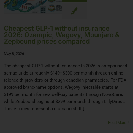
Cheapest GLP-1 without insurance
2026: Ozempic, Wegovy, Mounjaro &
Zepbound prices compared
May 8, 2026
The cheapest GLP-1 without insurance in 2026 is compounded
semaglutide at roughly $149–$300 per month through online
telehealth providers or through canadian pharmacies. For FDA-
approved brand-name options, Wegovy injectable starts at
$199 per month for new self-pay patients through NovoCare,
while Zepbound begins at $299 per month through LillyDirect.
These prices represent a dramatic shift [...]
Read More