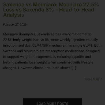
Saxenda vs Mounjaro: Mounjaro 22.5%
Loss vs Saxenda 8% – Head-to-Head
Analysis
February 27, 2026
Mounjaro dominates Saxenda across every major metric:
22.5% body weight loss vs 8%, once-weekly injection vs daily
injection, and dual GLP-1/GIP mechanism vs single GLP-1. Both
Saxenda and Mounjaro are prescription medications designed
to support weight management by reducing appetite and
helping patients lose weight when combined with lifestyle
changes. However, clinical trial data shows [...]
Read More
LOAD MORE POSTS