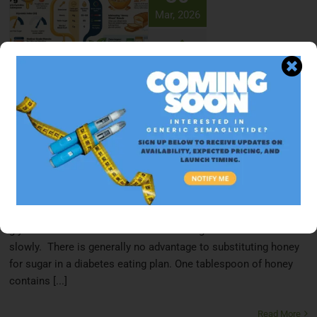
Mar, 2026
Is Honey Good for Diabetics? The Truth
About Honey, Manuka & Honey Nut
Cheerios
March 30, 2026
Honey is not significantly better than sugar for people with
diabetes. Both sweeteners contain similar carbohydrate loads
that affect blood glucose, though honey's slightly lower
glycemic index means it raises blood sugar somewhat more
slowly. There is generally no advantage to substituting honey
for sugar in a diabetes eating plan. One tablespoon of honey
contains [...]
Read More