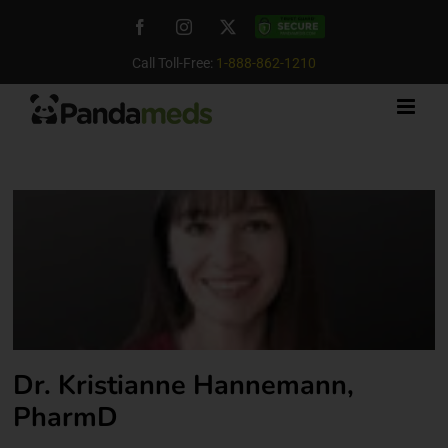
Skip
Facebook
Instagram
X
Custom
to
content
Call Toll-Free:
1-888-862-1210
Dr. Kristianne Hannemann,
PharmD