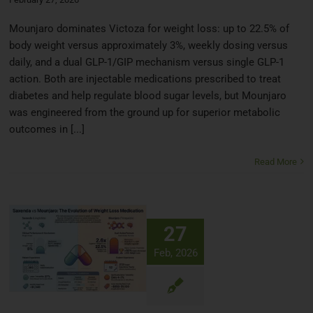
Mounjaro dominates Victoza for weight loss: up to 22.5% of
body weight versus approximately 3%, weekly dosing versus
daily, and a dual GLP-1/GIP mechanism versus single GLP-1
action. Both are injectable medications prescribed to treat
diabetes and help regulate blood sugar levels, but Mounjaro
was engineered from the ground up for superior metabolic
outcomes in [...]
Read More
27
Feb, 2026