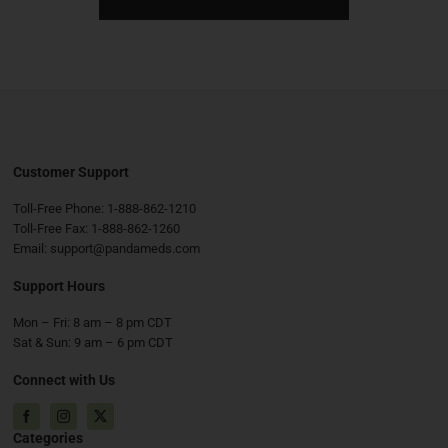
Customer Support
Toll-Free Phone:
1-888-862-1210
Toll-Free Fax:
1-888-862-1260
Email:
support@pandameds.com
Support Hours
Mon – Fri: 8 am – 8 pm CDT
Sat & Sun: 9 am – 6 pm CDT
Connect with Us
Facebook
Instagram
X
Categories