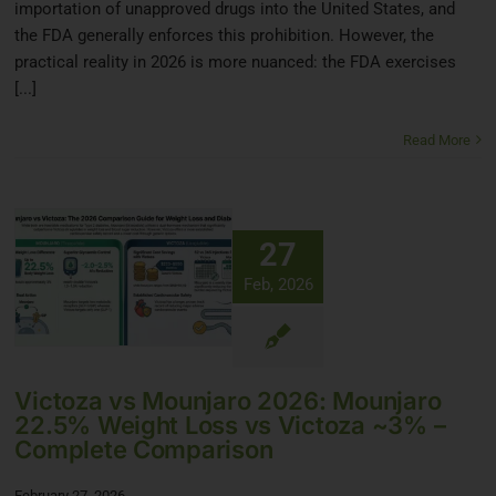
importation of unapproved drugs into the United States, and
the FDA generally enforces this prohibition. However, the
practical reality in 2026 is more nuanced: the FDA exercises
[...]
Read More
27
Feb, 2026
Victoza vs Mounjaro 2026: Mounjaro
22.5% Weight Loss vs Victoza ~3% –
Complete Comparison
February 27, 2026