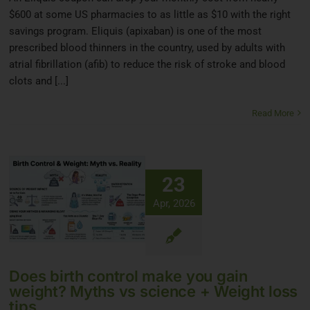
$600 at some US pharmacies to as little as $10 with the right
savings program. Eliquis (apixaban) is one of the most
prescribed blood thinners in the country, used by adults with
atrial fibrillation (afib) to reduce the risk of stroke and blood
clots and [...]
Read More
23
Apr, 2026
Does birth control make you gain
weight? Myths vs science + Weight loss
tips