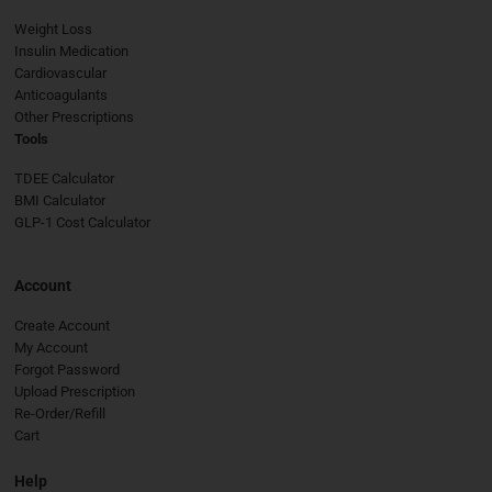
Weight Loss
Insulin Medication
Cardiovascular
Anticoagulants
Other Prescriptions
Tools
TDEE Calculator
BMI Calculator
GLP-1 Cost Calculator
Account
Create Account
My Account
Forgot Password
Upload Prescription
Re-Order/Refill
Cart
Help