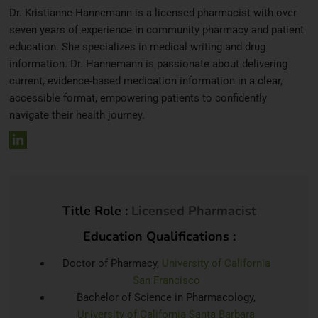
Dr. Kristianne Hannemann is a licensed pharmacist with over
seven years of experience in community pharmacy and patient
education. She specializes in medical writing and drug
information. Dr. Hannemann is passionate about delivering
current, evidence-based medication information in a clear,
accessible format, empowering patients to confidently
navigate their health journey.
Title Role :
Licensed Pharmacist
Education Qualifications :
Doctor of Pharmacy,
University of California
San Francisco
Bachelor of Science in Pharmacology,
University of California Santa Barbara