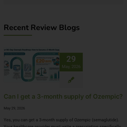
Recent Review Blogs
29
May, 2026
Can I get a 3-month supply of Ozempic?
May 29, 2026
Yes, you can get a 3-month supply of Ozempic (semaglutide).
Your healthcare provider must write a prescription specifically