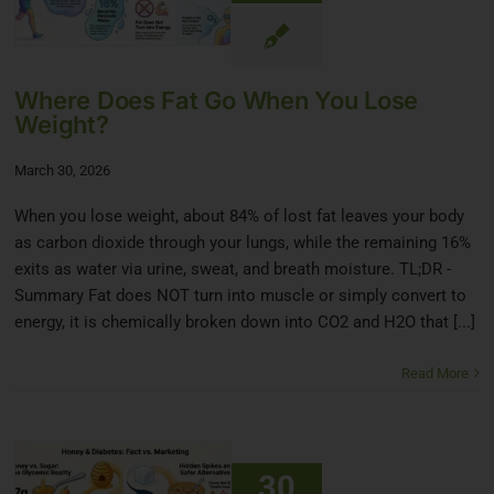
Where Does Fat Go When You Lose
Weight?
March 30, 2026
When you lose weight, about 84% of lost fat leaves your body
as carbon dioxide through your lungs, while the remaining 16%
exits as water via urine, sweat, and breath moisture. TL;DR -
Summary Fat does NOT turn into muscle or simply convert to
energy, it is chemically broken down into CO2 and H2O that [...]
Read More
30