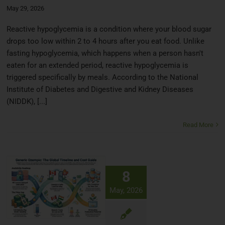
May 29, 2026
Reactive hypoglycemia is a condition where your blood sugar
drops too low within 2 to 4 hours after you eat food. Unlike
fasting hypoglycemia, which happens when a person hasn't
eaten for an extended period, reactive hypoglycemia is
triggered specifically by meals. According to the National
Institute of Diabetes and Digestive and Kidney Diseases
(NIDDK), [...]
Read More
8
May, 2026