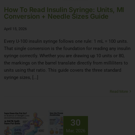
How To Read Insulin Syringe: Units, Ml
Conversion + Needle Sizes Guide
April 15, 2026
Every U-100 insulin syringe follows one rule: 1 mL = 100 units.
That single conversion is the foundation for reading any insulin
syringe correctly. Whether you are drawing up 10 units or 80,
the markings on the barrel translate directly from milliliters to
units using that ratio. This guide covers the three standard
syringe sizes, [...]
Read More
30
Mar, 2026