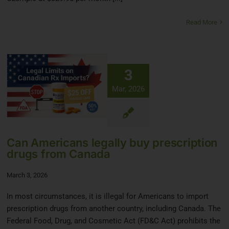
Read More
3
Mar, 2026
Can Americans legally buy prescription
drugs from Canada
March 3, 2026
In most circumstances, it is illegal for Americans to import
prescription drugs from another country, including Canada. The
Federal Food, Drug, and Cosmetic Act (FD&C Act) prohibits the