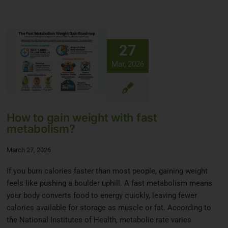
27
Mar, 2026
How to gain weight with fast
metabolism?
March 27, 2026
If you burn calories faster than most people, gaining weight
feels like pushing a boulder uphill. A fast metabolism means
your body converts food to energy quickly, leaving fewer
calories available for storage as muscle or fat. According to
the National Institutes of Health, metabolic rate varies