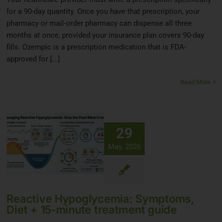
for a 90-day quantity. Once you have that prescription, your
pharmacy or mail-order pharmacy can dispense all three
months at once, provided your insurance plan covers 90-day
fills. Ozempic is a prescription medication that is FDA-
approved for [...]
Read More
29
May, 2026
Reactive Hypoglycemia: Symptoms,
Diet + 15-minute treatment guide