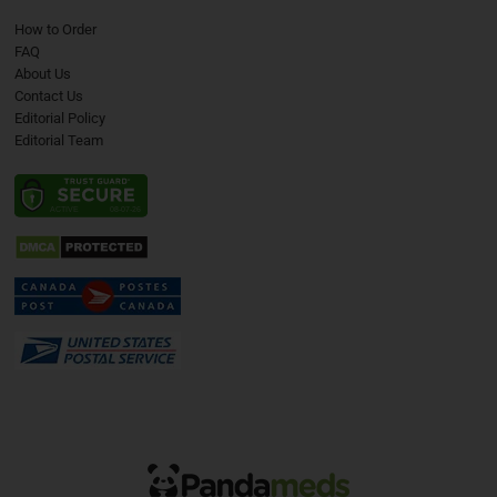
How to Order
FAQ
About Us
Contact Us
Editorial Policy
Editorial Team