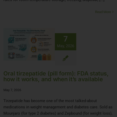
Read More
7
May, 2026
Oral tirzepatide (pill form): FDA status,
how it works, and when it’s available
May 7, 2026
Tirzepatide has become one of the most talked-about
medications in weight management and diabetes care. Sold as
Mounjaro (for type 2 diabetes) and Zepbound (for weight loss),