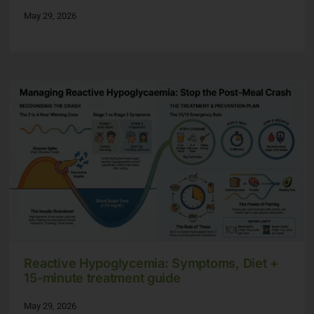
May 29, 2026
Reactive Hypoglycemia: Symptoms, Diet +
15-minute treatment guide
May 29, 2026