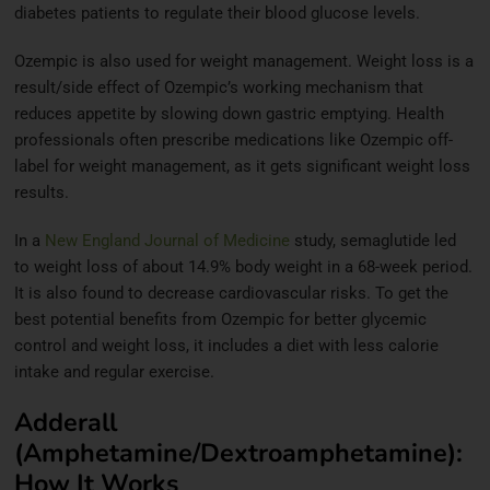
diabetes patients to regulate their blood glucose levels.
Ozempic is also used for weight management. Weight loss is a
result/side effect of Ozempic’s working mechanism that
reduces appetite by slowing down gastric emptying. Health
professionals often prescribe medications like Ozempic off-
label for weight management, as it gets significant weight loss
results.
In a
New England Journal of Medicine
study, semaglutide led
to weight loss of about 14.9% body weight in a 68-week period.
It is also found to decrease cardiovascular risks. To get the
best potential benefits from Ozempic for better glycemic
control and weight loss, it includes a diet with less calorie
intake and regular exercise.
Adderall
(Amphetamine/Dextroamphetamine):
How It Works