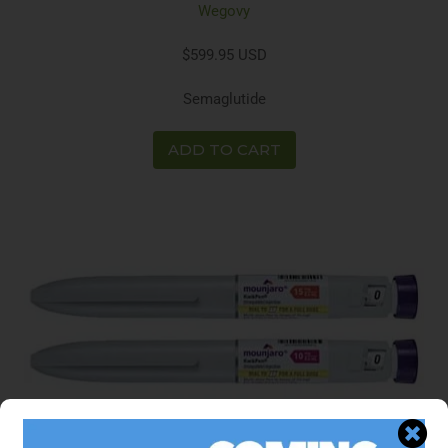
Wegovy
$599.95 USD
Semaglutide
ADD TO CART