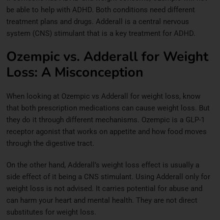
be able to help with ADHD. Both conditions need different
treatment plans and drugs. Adderall is
a central nervous
system (CNS) stimulant that is a key treatment for ADHD.
Ozempic vs. Adderall for Weight
Loss: A Misconception
When looking at Ozempic vs Adderall for weight loss, know
that both prescription medications can cause weight loss. But
they do it through different mechanisms. Ozempic is a GLP-1
receptor agonist that works on appetite and how food moves
through the digestive tract.
On the other hand, Adderall’s weight loss effect is usually a
side effect of it being a CNS stimulant. Using Adderall only for
weight loss is not advised. It carries potential for abuse and
can harm your heart and mental health. They are not direct
substitutes for weight loss.