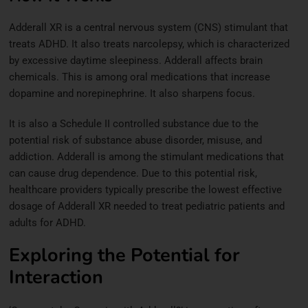
Adderall XR is a central nervous system (CNS) stimulant that
treats ADHD. It also treats narcolepsy, which is characterized
by excessive daytime sleepiness. Adderall affects brain
chemicals. This is among oral medications that increase
dopamine and norepinephrine. It also sharpens focus.
It is also a Schedule II controlled substance due to the
potential risk of substance abuse disorder, misuse, and
addiction. Adderall is among the stimulant medications that
can cause drug dependence. Due to this potential risk,
healthcare providers typically prescribe the lowest effective
dosage of Adderall XR needed to treat pediatric patients and
adults for ADHD.
Exploring the Potential for
Interaction