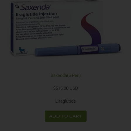
Saxenda(5 Pen)
$515.00 USD
Liraglutide
ADD TO CART