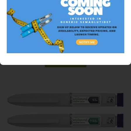
Mounjaro
$499.99 USD
Tirzepatide
ADD TO CART