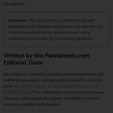
our platform.
Disclaimer:
This information is intended for general
knowledge and informational purposes only and does not
constitute medical advice. Always consult with a
healthcare professional for personalized guidance.
Written by the Pandameds.com
Editorial Team
Our content is created by pharmacy-trained researchers and
healthcare specialists and rigorously reviewed by a diverse
panel of
authentic experts from the pharmaceutical and
healthcare fields
. This collaborative review process ensures
that every article meets the highest standards of medical
accuracy, reliability, and relevance.