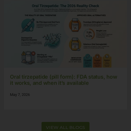
Oral tirzepatide (pill form): FDA status, how
it works, and when it’s available
May 7, 2026
VIEW ALL BLOGS