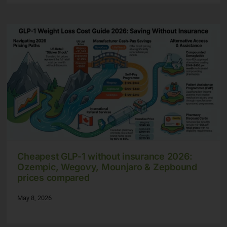
Cheapest GLP-1 without insurance 2026:
Ozempic, Wegovy, Mounjaro & Zepbound
prices compared
May 8, 2026