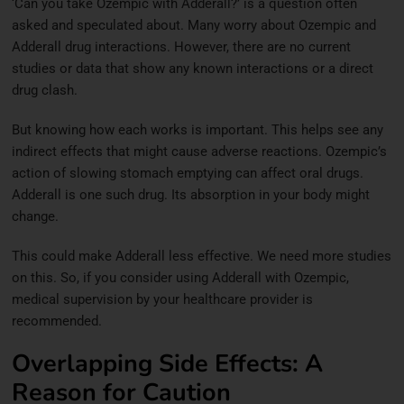
‘Can you take Ozempic with Adderall?’ is a question often
asked and speculated about. Many worry about Ozempic and
Adderall drug interactions. However, there are no current
studies or data that show any known interactions or a direct
drug clash.
But knowing how each works is important. This helps see any
indirect effects that might cause adverse reactions. Ozempic’s
action of slowing stomach emptying can affect oral drugs.
Adderall is one such drug. Its absorption in your body might
change.
This could make Adderall less effective. We need more studies
on this. So, if you consider using Adderall with Ozempic,
medical supervision by your healthcare provider is
recommended.
Overlapping Side Effects: A
Reason for Caution