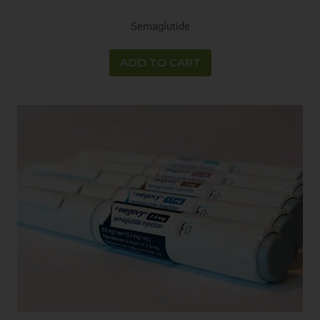
Semaglutide
ADD TO CART