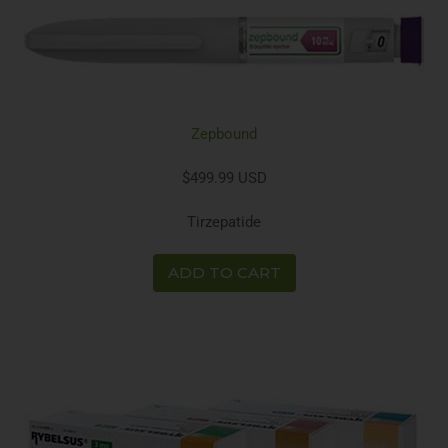
Zepbound
$499.99 USD
Tirzepatide
ADD TO CART