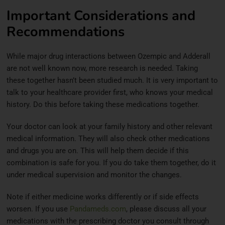
Important Considerations and
Recommendations
While major drug interactions between Ozempic and Adderall
are not well known now, more research is needed. Taking
these together hasn’t been studied much. It is very important to
talk to your healthcare provider first, who knows your medical
history. Do this before taking these medications together.
Your doctor can look at your family history and other relevant
medical information. They will also check other medications
and drugs you are on. This will help them decide if this
combination is safe for you. If you do take them together, do it
under medical supervision and monitor the changes.
Note if either medicine works differently or if side effects
worsen. If you use
Pandameds.com
, please discuss all your
medications with the prescribing doctor you consult through