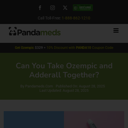
Skip
Facebook
Instagram
X
Custom
to
content
Call Toll-Free:
1-888-862-1210
Get
Ozempic
$329
+
10% Discount with
PANDA10
Coupon Code
Can You Take Ozempic and
Adderall Together?
By
Pandameds.Com
Published On: August 28, 2025
Last Updated: August 28, 2025