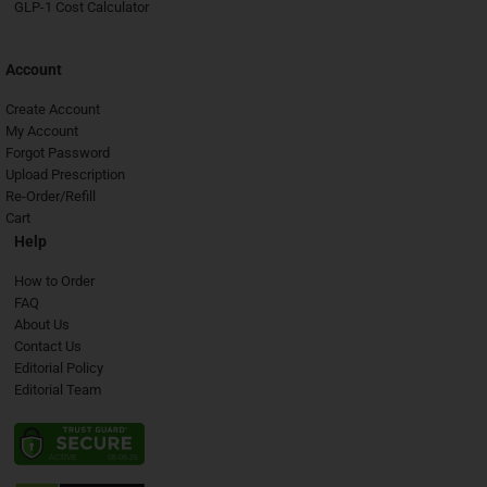
GLP-1 Cost Calculator
Account
Create Account
My Account
Forgot Password
Upload Prescription
Re-Order/Refill
Cart
Help
How to Order
FAQ
About Us
Contact Us
Editorial Policy
Editorial Team