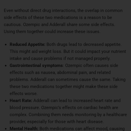
Even without direct drug interactions, the overlap in common
side effects of these two medications is a reason to be
cautious. Ozempic and Adderall share some side effects.
Using them together could increase these issues.
Reduced Appetite:
Both drugs lead to decreased appetite.
This might aid weight loss. But it could impact your nutrient
intake and cause problems if not managed properly.
Gastrointestinal symptoms
: Ozempic often causes side
effects such as nausea, abdominal pain, and related
problems. Adderall can sometimes cause the same. Taking
these two medications together might make these side
effects worse.
Heart Rate:
Adderall can lead to increased heart rate and
blood pressure. Ozempic’s effects on cardiac health are
complex. Combining them needs monitoring by a healthcare
provider, especially for those with heart disease.
Mental Health:
Both medications can affect mood, causing