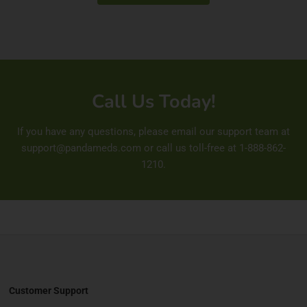
Call Us Today!
If you have any questions, please email our support team at
support@pandameds.com
or call us toll-free at
1-888-862-
1210
.
Customer Support