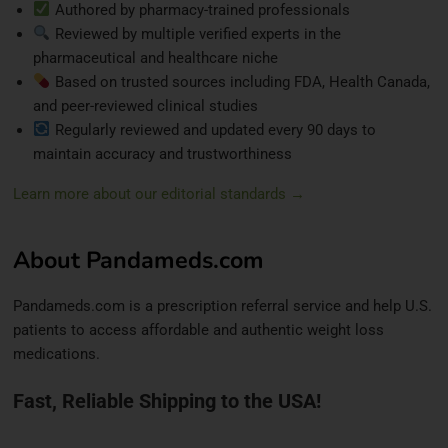
Authored by pharmacy-trained professionals
Reviewed by multiple verified experts in the
pharmaceutical and healthcare niche
Based on trusted sources including FDA, Health Canada,
and peer-reviewed clinical studies
Regularly reviewed and updated every 90 days to
maintain accuracy and trustworthiness
Learn more about our editorial standards →
About Pandameds.com
Pandameds.com is a prescription referral service and help U.S.
patients to access affordable and authentic weight loss
medications.
Fast, Reliable Shipping to the USA!