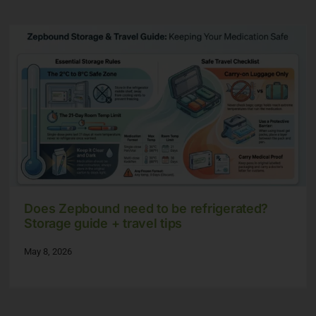
Does Zepbound need to be refrigerated?
Storage guide + travel tips
May 8, 2026