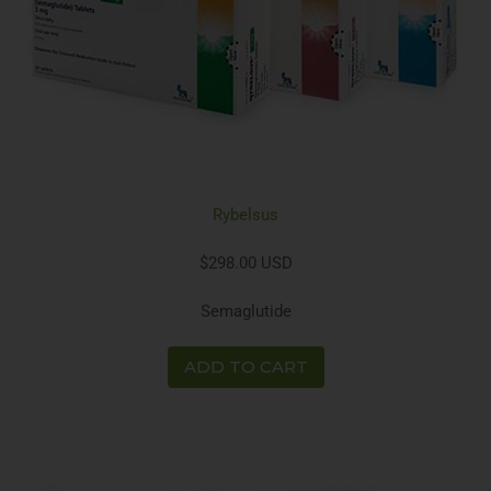
Rybelsus
$298.00 USD
Semaglutide
ADD TO CART