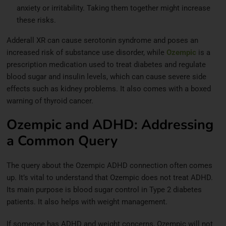
anxiety or irritability. Taking them together might increase
these risks.
Adderall XR can cause serotonin syndrome and poses an
increased risk of substance use disorder, while
Ozempic
is a
prescription medication used to treat diabetes and regulate
blood sugar and insulin levels, which can cause severe side
effects such as kidney problems. It also comes with a boxed
warning of thyroid cancer.
Ozempic and ADHD: Addressing
a Common Query
The query about the Ozempic ADHD connection often comes
up. It’s vital to understand that Ozempic does not treat ADHD.
Its main purpose is blood sugar control in Type 2 diabetes
patients. It also helps with weight management.
If someone has ADHD and weight concerns, Ozempic will not