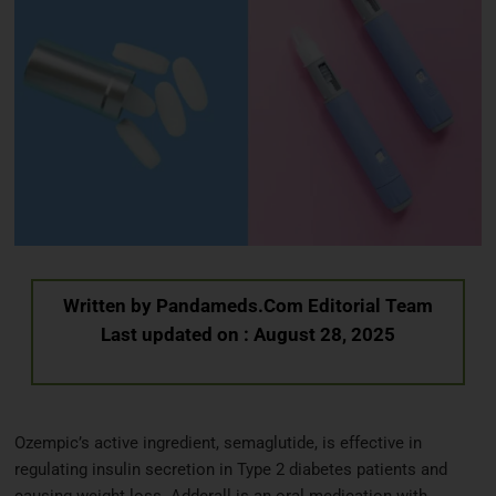
Written by
Pandameds.Com Editorial Team
Last updated on : August 28, 2025
Ozempic’s active ingredient, semaglutide, is effective in
regulating insulin secretion in Type 2 diabetes patients and
causing weight loss. Adderall is an oral medication with