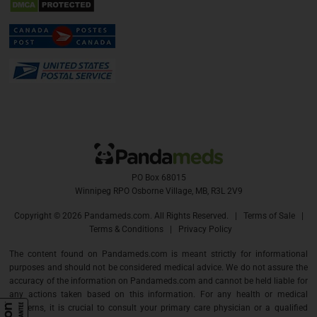
PO Box 68015
Winnipeg RPO Osborne Village, MB, R3L 2V9
Copyright ©
2026 Pandameds.com. All Rights Reserved. |
Terms of Sale
|
Terms & Conditions
|
Privacy Policy
The content found on Pandameds.com is meant strictly for informational
purposes and should not be considered medical advice. We do not assure the
accuracy of the information on Pandameds.com and cannot be held liable for
any actions taken based on this information. For any health or medical
concerns, it is crucial to consult your primary care physician or a qualified