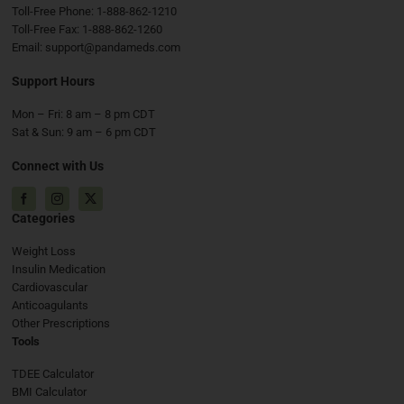
Toll-Free Phone:
1-888-862-1210
Toll-Free Fax:
1-888-862-1260
Email:
support@pandameds.com
Support Hours
Mon – Fri: 8 am – 8 pm CDT
Sat & Sun: 9 am – 6 pm CDT
Connect with Us
Facebook
Instagram
X
Categories
Weight Loss
Insulin Medication
Cardiovascular
Anticoagulants
Other Prescriptions
Tools
TDEE Calculator
BMI Calculator