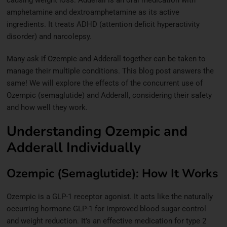
amphetamine and dextroamphetamine as its active
ingredients. It treats ADHD (attention deficit hyperactivity
disorder) and narcolepsy.
Many ask if Ozempic and Adderall together can be taken to
manage their multiple conditions. This blog post answers the
same! We will explore the effects of the concurrent use of
Ozempic (semaglutide) and Adderall, considering their safety
and how well they work.
Understanding Ozempic and
Adderall Individually
Ozempic (Semaglutide): How It Works
Ozempic is a GLP-1 receptor agonist. It acts like the naturally
occurring hormone GLP-1 for improved blood sugar control
and weight reduction. It’s an effective medication for type 2