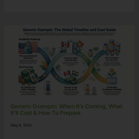
Generic Ozempic: When It’s Coming, What
It’ll Cost & How To Prepare
May 8, 2026