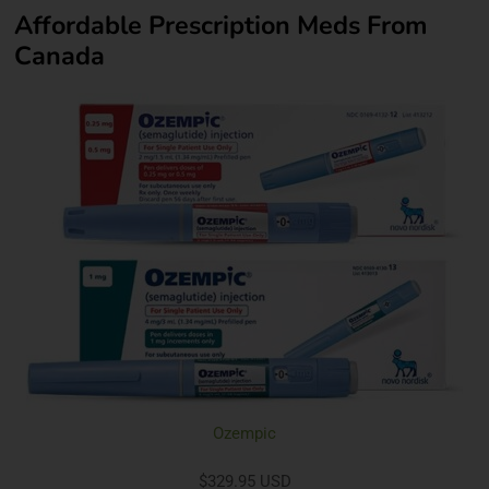
Affordable Prescription Meds From
Canada
Ozempic
$329.95 USD