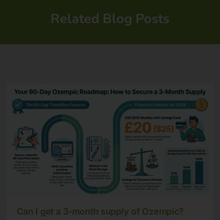
Related Blog Posts
Can I get a 3-month supply of Ozempic?