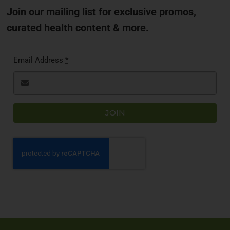
Join our mailing list for exclusive promos,
curated health content & more.
Email Address
*
JOIN