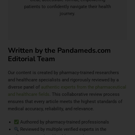
patients to confidently navigate their health
journey.
Written by the Pandameds.com
Editorial Team
Our content is created by pharmacy-trained researchers
and healthcare specialists and rigorously reviewed by a
diverse panel of
authentic experts from the pharmaceutical
and healthcare fields
. This collaborative review process
ensures that every article meets the highest standards of
medical accuracy, reliability, and relevance.
Authored by pharmacy-trained professionals
Reviewed by multiple verified experts in the