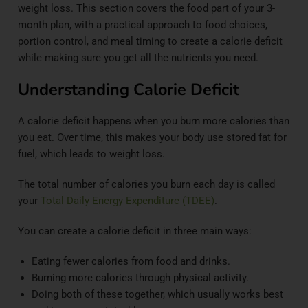
weight loss. This section covers the food part of your 3-
month plan, with a practical approach to food choices,
portion control, and meal timing to create a calorie deficit
while making sure you get all the nutrients you need.
Understanding Calorie Deficit
A calorie deficit happens when you burn more calories than
you eat. Over time, this makes your body use stored fat for
fuel, which leads to weight loss.
The total number of calories you burn each day is called
your
Total Daily Energy Expenditure (TDEE)
.
You can create a calorie deficit in three main ways:
Eating fewer calories from food and drinks.
Burning more calories through physical activity.
Doing both of these together, which usually works best