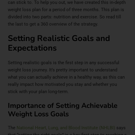
can stick to. To help you out, we have created this in-depth
weight loss plan for a period of three months. This plan is
divided into two parts: nutrition and exercise. So read till
the last to get a 360 overview of the strategy.
Setting Realistic Goals and
Expectations
Setting realistic goals is the first step in any successful
weight loss journey. It’s pretty important to understand
what you can actually achieve in a healthy way, as this can
really impact how motivated you stay and whether you
stick with your plan long-term.
Importance of Setting Achievable
Weight Loss Goals
The
National Heart, Lung, and Blood Institute (NHLBI)
says
that “setting the right goals” is a key first step to reaching a