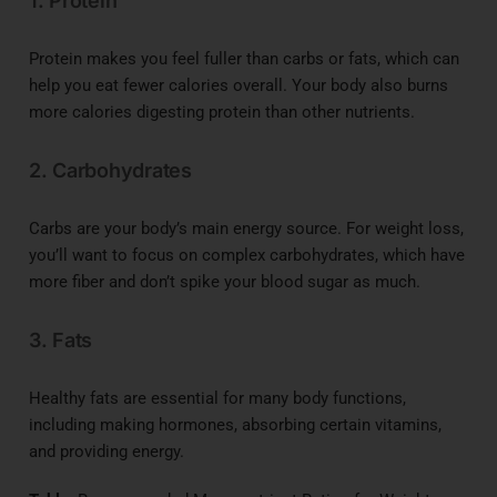
1. Protein
Protein makes you feel fuller than carbs or fats, which can
help you eat fewer calories overall. Your body also burns
more calories digesting protein than other nutrients.
2. Carbohydrates
Carbs are your body’s main energy source. For weight loss,
you’ll want to focus on complex carbohydrates, which have
more fiber and don’t spike your blood sugar as much.
3. Fats
Healthy fats are essential for many body functions,
including making hormones, absorbing certain vitamins,
and providing energy.