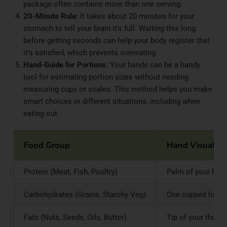
package often contains more than one serving.
20-Minute Rule:
It takes about 20 minutes for your
stomach to tell your brain it’s full. Waiting this long
before getting seconds can help your body register that
it’s satisfied, which prevents overeating.
Hand-Guide for Portions:
Your hands can be a handy
tool for estimating portion sizes without needing
measuring cups or scales. This method helps you make
smart choices in different situations, including when
eating out.
Food Group
Hand Visual C
Protein (Meat, Fish, Poultry)
Palm of your hand
Carbohydrates (Grains, Starchy Veg)
One cupped hand (
Fats (Nuts, Seeds, Oils, Butter)
Tip of your thumb 