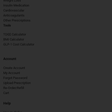
Weight Loss
Insulin Medication
Cardiovascular
Anticoagulants
Other Prescriptions
Tools
TDEE Calculator
BMI Calculator
GLP-1 Cost Calculator
Account
Create Account
My Account
Forgot Password
Upload Prescription
Re-Order/Refill
Cart
Help