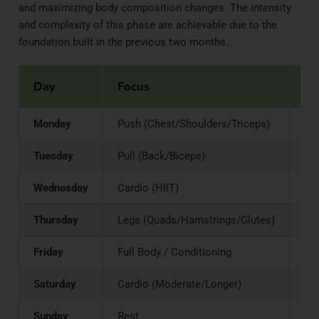
and maximizing body composition changes. The intensity
and complexity of this phase are achievable due to the
foundation built in the previous two months.
Day
Focus
St
Monday
Push (Chest/Shoulders/Triceps)
Bar
Tuesday
Pull (Back/Biceps)
Pul
Wednesday
Cardio (HIIT)
–
Thursday
Legs (Quads/Hamstrings/Glutes)
Squ
Friday
Full Body / Conditioning
Cir
Saturday
Cardio (Moderate/Longer)
–
Sunday
Rest
–