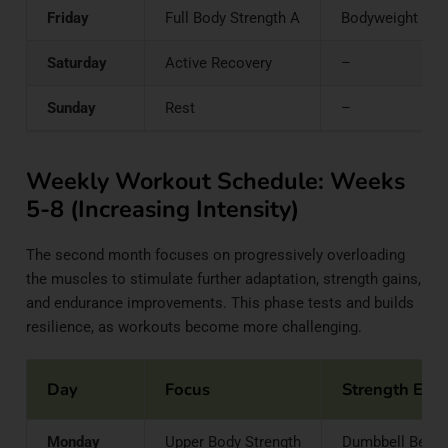
Friday
Full Body Strength A
Bodyweight Squa
Saturday
Active Recovery
–
Sunday
Rest
–
Weekly Workout Schedule: Weeks
5-8 (Increasing Intensity)
The second month focuses on progressively overloading
the muscles to stimulate further adaptation, strength gains,
and endurance improvements. This phase tests and builds
resilience, as workouts become more challenging.
Day
Focus
Strength Exer
Monday
Upper Body Strength
Dumbbell Bench 