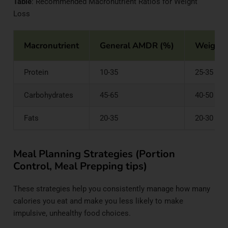
Table
: Recommended Macronutrient Ratios for Weight
Loss
Macronutrient
General AMDR (%)
Weight 
Protein
10-35
25-35
Carbohydrates
45-65
40-50
Fats
20-35
20-30
Meal Planning Strategies (Portion
Control, Meal Prepping tips)
These strategies help you consistently manage how many
calories you eat and make you less likely to make
impulsive, unhealthy food choices.