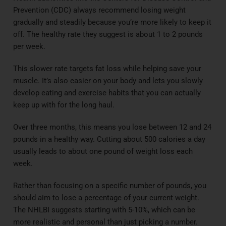
Prevention (CDC) always recommend losing weight
gradually and steadily because you’re more likely to keep it
off. The healthy rate they suggest is about 1 to 2 pounds
per week.
This slower rate targets fat loss while helping save your
muscle. It’s also easier on your body and lets you slowly
develop eating and exercise habits that you can actually
keep up with for the long haul.
Over three months, this means you lose between 12 and 24
pounds in a healthy way. Cutting about 500 calories a day
usually leads to about one pound of weight loss each
week.
Rather than focusing on a specific number of pounds, you
should aim to lose a percentage of your current weight.
The NHLBI suggests starting with 5-10%, which can be
more realistic and personal than just picking a number.