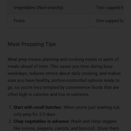
Vegetables (Non-starchy)
Two cupped hands
Fruits
One cupped hand o
Meal Prepping Tips
Meal prep means planning and cooking meals or parts of
meals ahead of time. This saves you time during busy
weekdays, reduces stress about daily cooking, and makes
sure you have healthy, portion-controlled options ready to
go, so you’re less tempted by convenience foods that are
often high in calories and low in nutrients.
Start with small batches:
When you’re just starting out,
only prep for 2-3 days.
Chop vegetables in advance:
Wash and chop veggies
like onions, peppers, carrots, and broccoli. Store them