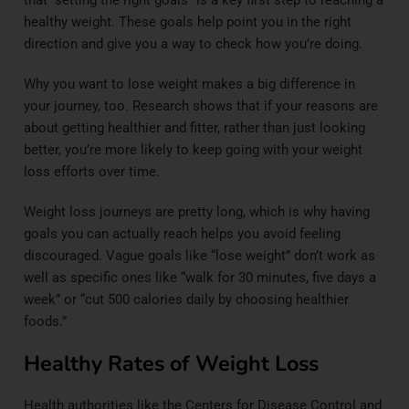
healthy weight. These goals help point you in the right
direction and give you a way to check how you’re doing.
Why you want to lose weight makes a big difference in
your journey, too.
Research
shows that if your reasons are
about getting healthier and fitter, rather than just looking
better, you’re more likely to keep going with your weight
loss efforts over time.
Weight loss journeys are pretty long, which is why having
goals you can actually reach helps you avoid feeling
discouraged. Vague goals like “lose weight” don’t work as
well as specific ones like “walk for 30 minutes, five days a
week” or “cut 500 calories daily by choosing healthier
foods.”
Healthy Rates of Weight Loss
Health authorities like the Centers for Disease Control and