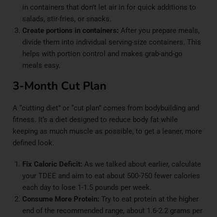
in containers that don’t let air in for quick additions to
salads, stir-fries, or snacks.
Create portions in containers:
After you prepare meals,
divide them into individual serving-size containers. This
helps with portion control and makes grab-and-go
meals easy.
3-Month Cut Plan
A “cutting diet” or “cut plan” comes from bodybuilding and
fitness. It’s a diet designed to reduce body fat while
keeping as much muscle as possible, to get a leaner, more
defined look.
Fix Caloric Deficit:
As we talked about earlier, calculate
your TDEE and aim to eat about 500-750 fewer calories
each day to lose 1-1.5 pounds per week.
Consume More Protein:
Try to eat protein at the higher
end of the recommended range, about 1.6-2.2 grams per