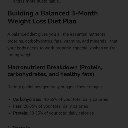
and is more sustainable.
Building a Balanced 3-Month
Weight Loss Diet Plan
A balanced diet gives you all the essential nutrients—
proteins, carbohydrates, fats, vitamins, and minerals—that
your body needs to work properly, especially when you’re
losing weight.
Macronutrient Breakdown (Protein,
carbohydrates, and healthy fats)
Dietary guidelines generally suggest these ranges:
Carbohydrates
: 45-65% of your total daily calories
Fats
: 20-35% of your total daily calories
Protein
: 10-35% of your total daily calories