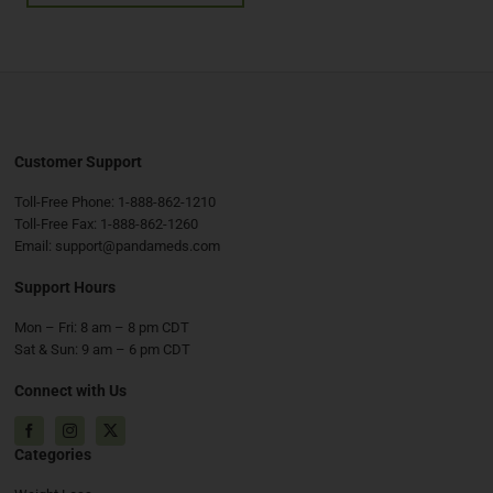
Customer Support
Toll-Free Phone:
1-888-862-1210
Toll-Free Fax:
1-888-862-1260
Email:
support@pandameds.com
Support Hours
Mon – Fri: 8 am – 8 pm CDT
Sat & Sun: 9 am – 6 pm CDT
Connect with Us
Facebook
Instagram
X
Categories