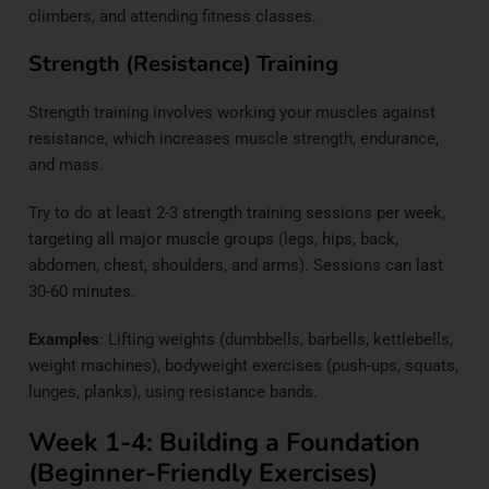
climbers, and attending fitness classes.
Strength (Resistance) Training
Strength training involves working your muscles against
resistance, which increases muscle strength, endurance,
and mass.
Try to do at least 2-3 strength training sessions per week,
targeting all major muscle groups (legs, hips, back,
abdomen, chest, shoulders, and arms). Sessions can last
30-60 minutes.
Examples
: Lifting weights (dumbbells, barbells, kettlebells,
weight machines), bodyweight exercises (push-ups, squats,
lunges, planks), using resistance bands.
Week 1-4: Building a Foundation
(Beginner-Friendly Exercises)