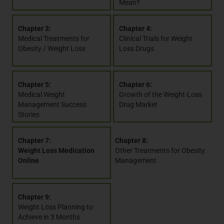
Mean?
Chapter 3:
Chapter 4:
Medical Treatments for
Clinical Trials for Weight
Obesity / Weight Loss
Loss Drugs
Chapter 5:
Chapter 6:
Medical Weight
Growth of the Weight-Loss
Management Success
Drug Market
Stories
Chapter 7:
Chapter 8:
Weight Loss Medication
Other Treatments for Obesity
Online
Management
Chapter 9:
Weight Loss Planning to
Achieve in 3 Months