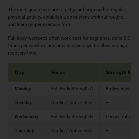
The main goals here are to get your body used to regular
physical activity, establish a consistent workout routine,
and learn proper exercise form.
Full-body workouts often work best for beginners, done 2-3
times per week on non-consecutive days to allow enough
recovery time.
Day
Focus
Strength Exer
Monday
Full Body Strength A
Bodyweight Squa
Tuesday
Cardio / Active Rest
–
Wednesday
Full Body Strength B
Lunges (alternat
Thursday
Cardio / Active Rest
–