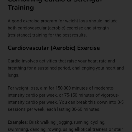
Training
A good exercise program for weight loss should include
both cardiovascular (aerobic) exercise and strength
(resistance) training for the best results.
Cardiovascular (Aerobic) Exercise
Cardio involves activities that raise your heart rate and
breathing for a sustained period, challenging your heart and
lungs.
For weight loss, aim for 150-300 minutes of moderate-
intensity cardio per week, or 75-150 minutes of vigorous-
intensity cardio per week. You can break this down into 3-5
sessions per week, each lasting 30-60 minutes.
Examples
: Brisk walking, jogging, running, cycling,
swimming, dancing, rowing, using elliptical trainers or stair