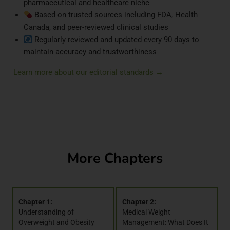
pharmaceutical and healthcare niche
Based on trusted sources including FDA, Health
Canada, and peer-reviewed clinical studies
Regularly reviewed and updated every 90 days to
maintain accuracy and trustworthiness
Learn more about our editorial standards →
More Chapters
Chapter 1:
Chapter 2:
Understanding of
Medical Weight
Overweight and Obesity
Management: What Does It