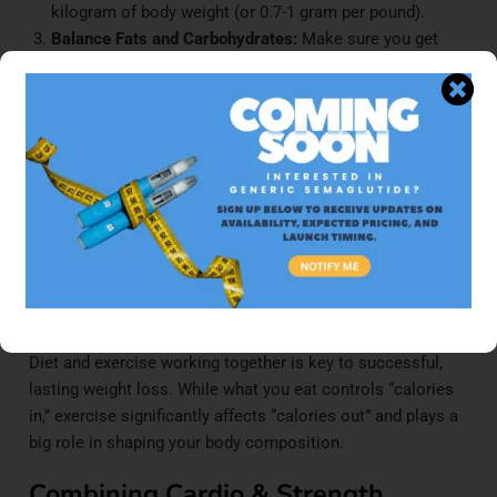
kilogram of body weight (or 0.7-1 gram per pound).
Balance Fats and Carbohydrates:
Make sure you get
enough healthy fats (20-30% of your total calories) for
hormone production and overall health. The rest of your
calories should come from carbs, mainly complex, high-
fiber ones.
Focus on Unprocessed Foods:
This includes lots of
vegetables, fruits, lean protein sources, and whole
grains.
Your 3-Month Exercise Plan for
Optimal Results
Diet and exercise working together is key to successful,
lasting weight loss. While what you eat controls “calories
in,” exercise significantly affects “calories out” and plays a
big role in shaping your body composition.
Combining Cardio & Strength