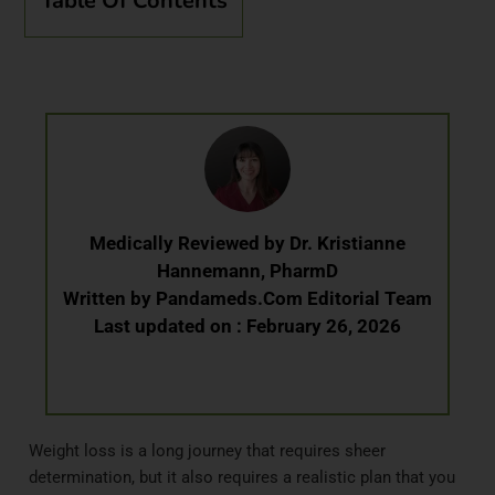
Table Of Contents
Medically Reviewed by
Dr. Kristianne
Hannemann, PharmD
Written by
Pandameds.Com Editorial Team
Last updated on : February 26, 2026
Weight loss is a long journey that requires sheer
determination, but it also requires a realistic plan that you