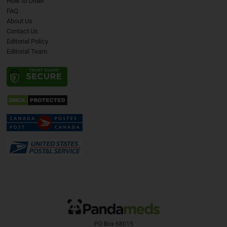
How to Order
FAQ
About Us
Contact Us
Editorial Policy
Editorial Team
PO Box 68015