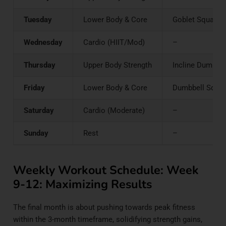
Tuesday
Lower Body & Core
Goblet Squats o
Wednesday
Cardio (HIIT/Mod)
–
Thursday
Upper Body Strength
Incline Dumbbell
Friday
Lower Body & Core
Dumbbell Squats 
Saturday
Cardio (Moderate)
–
Sunday
Rest
–
Weekly Workout Schedule: Week
9-12: Maximizing Results
The final month is about pushing towards peak fitness
within the 3-month timeframe, solidifying strength gains,