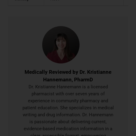
Medically Reviewed by
Dr. Kristianne
Hannemann, PharmD
Dr. Kristianne Hannemann is a licensed
pharmacist with over seven years of
experience in community pharmacy and
patient education. She specializes in medical
writing and drug information. Dr. Hannemann
is passionate about delivering current,
evidence-based medication information in a
clear, accessible format, empowering