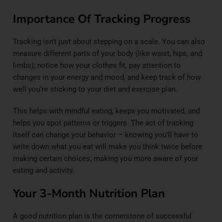
Importance Of Tracking Progress
Tracking isn’t just about stepping on a scale. You can also
measure different parts of your body (like waist, hips, and
limbs), notice how your clothes fit, pay attention to
changes in your energy and mood, and keep track of how
well you’re sticking to your diet and exercise plan.
This helps with mindful eating, keeps you motivated, and
helps you spot patterns or triggers. The act of tracking
itself can change your behavior – knowing you’ll have to
write down what you eat will make you think twice before
making certain choices, making you more aware of your
eating and activity.
Your 3-Month Nutrition Plan
A good nutrition plan is the cornerstone of successful