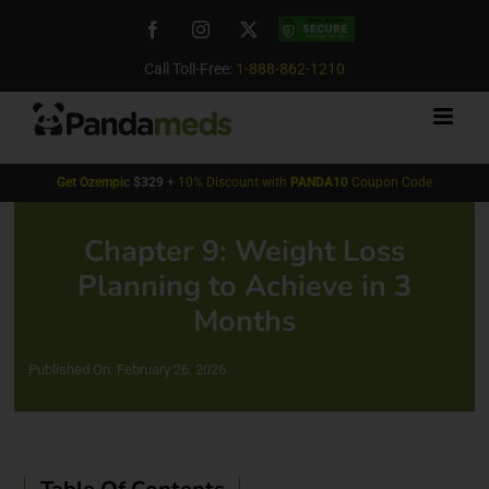
Skip
Facebook
Instagram
X
Custom
to
content
Call Toll-Free:
1-888-862-1210
Get
Ozempic
$329
+
10% Discount with
PANDA10
Coupon Code
Chapter 9: Weight Loss
Planning to Achieve in 3
Months
Published On: February 26, 2026