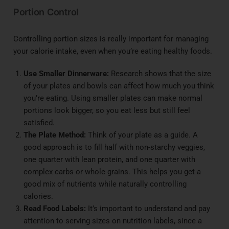
Portion Control
Controlling portion sizes is really important for managing
your calorie intake, even when you’re eating healthy foods.
Use Smaller Dinnerware:
Research shows that the size
of your plates and bowls can affect how much you think
you’re eating. Using smaller plates can make normal
portions look bigger, so you eat less but still feel
satisfied.
The Plate Method:
Think of your plate as a guide. A
good approach is to fill half with non-starchy veggies,
one quarter with lean protein, and one quarter with
complex carbs or whole grains. This helps you get a
good mix of nutrients while naturally controlling
calories.
Read Food Labels:
It’s important to understand and pay
attention to serving sizes on nutrition labels, since a