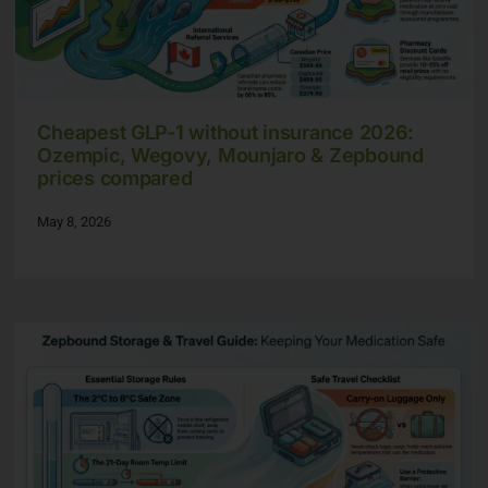
Cheapest GLP-1 without insurance 2026:
Ozempic, Wegovy, Mounjaro & Zepbound
prices compared
May 8, 2026