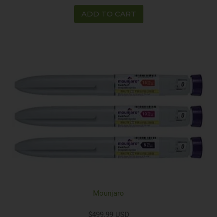
ADD TO CART
Mounjaro
$499.99 USD