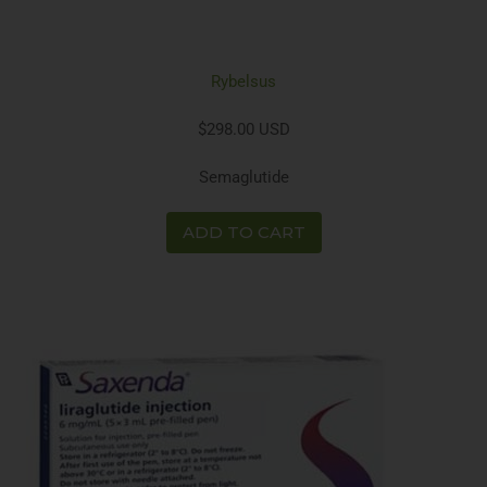
Rybelsus
$298.00 USD
Semaglutide
ADD TO CART