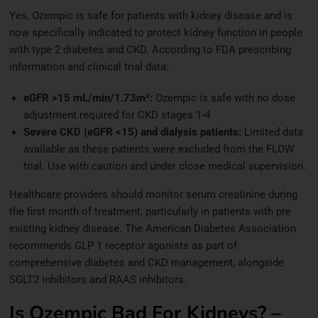
Yes, Ozempic is safe for patients with kidney disease and is
now specifically indicated to protect kidney function in people
with type 2 diabetes and CKD. According to FDA prescribing
information and clinical trial data:
eGFR >15 mL/min/1.73m²:
Ozempic is safe with no dose
adjustment required for CKD stages 1-4
Severe CKD (eGFR <15) and dialysis patients:
Limited data
available as these patients were excluded from the FLOW
trial. Use with caution and under close medical supervision.
Healthcare providers should monitor serum creatinine during
the first month of treatment, particularly in patients with pre
existing kidney disease. The American Diabetes Association
recommends GLP 1 receptor agonists as part of
comprehensive diabetes and CKD management, alongside
SGLT2 inhibitors and RAAS inhibitors.
Is Ozempic Bad For Kidneys? –