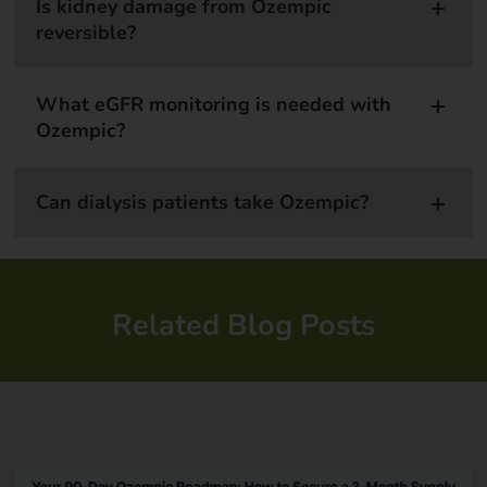
Is kidney damage from Ozempic
reversible?
What eGFR monitoring is needed with
Ozempic?
Can dialysis patients take Ozempic?
Related Blog Posts