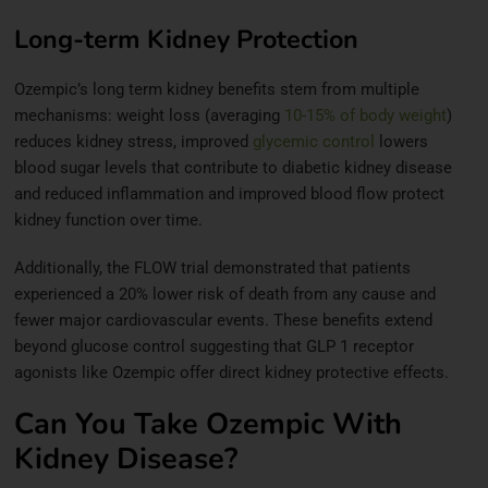
Long-term Kidney Protection
Ozempic’s long term kidney benefits stem from multiple
mechanisms: weight loss (averaging
10-15% of body weight
)
reduces kidney stress, improved
glycemic control
lowers
blood sugar levels that contribute to diabetic kidney disease
and reduced inflammation and improved blood flow protect
kidney function over time.
Additionally, the FLOW trial demonstrated that patients
experienced a 20% lower risk of death from any cause and
fewer major cardiovascular events. These benefits extend
beyond glucose control suggesting that GLP 1 receptor
agonists like Ozempic offer direct kidney protective effects.
Can You Take Ozempic With
Kidney Disease?