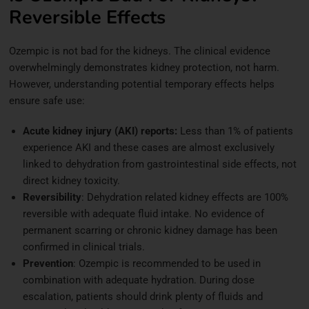
Reversible Effects
Ozempic is not bad for the kidneys. The clinical evidence
overwhelmingly demonstrates kidney protection, not harm.
However, understanding potential temporary effects helps
ensure safe use:
Acute kidney injury (AKI) reports:
Less than 1% of patients
experience AKI and these cases are almost exclusively
linked to dehydration from gastrointestinal side effects, not
direct kidney toxicity.
Reversibility
: Dehydration related kidney effects are 100%
reversible with adequate fluid intake. No evidence of
permanent scarring or chronic kidney damage has been
confirmed in clinical trials.
Prevention
: Ozempic is recommended to be used in
combination with adequate hydration. During dose
escalation, patients should drink plenty of fluids and