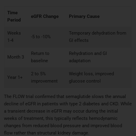
Time
eGFR Change
Primary Cause
Period
Weeks
Temporary dehydration from
-5 to -10%
1-4
GI effects
Return to
Rehydration and GI
Month 3
baseline
adaptation
2 to 5%
Weight loss, improved
Year 1+
improvement
glucose control
The FLOW trial confirmed that semaglutide slows the annual
decline of eGFR in patients with type 2 diabetes and CKD. While
a transient decrease in eGFR may occur during the initial
weeks of treatment, this typically reflects hemodynamic
changes from reduced blood pressure and improved blood
flow rather than structural kidney damage.