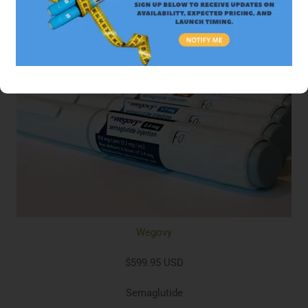
Wegovy
$599.95 USD
Semaglutide