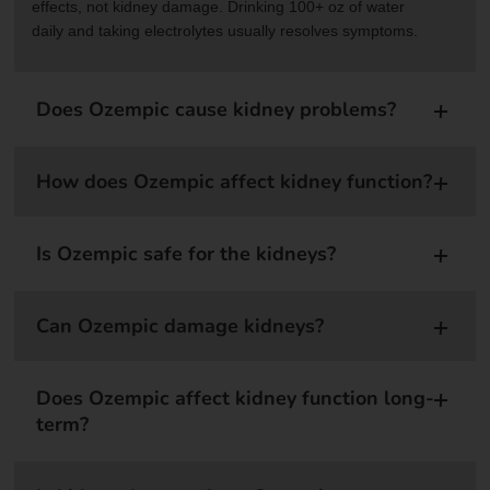
effects, not kidney damage. Drinking 100+ oz of water
daily and taking electrolytes usually resolves symptoms.
Does Ozempic cause kidney problems?
How does Ozempic affect kidney function?
Is Ozempic safe for the kidneys?
Can Ozempic damage kidneys?
Does Ozempic affect kidney function long-
term?