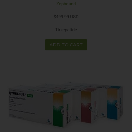
Zepbound
$499.99 USD
Tirzepatide
ADD TO CART