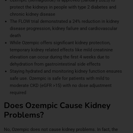
protect the kidneys in people with type 2 diabetes and
chronic kidney disease
The FLOW trial demonstrated a 24% reduction in kidney
disease progression, kidney failure and cardiovascular
death
While Ozempic offers significant kidney protection,
temporary kidney related effects like mild creatinine
elevation can occur during the first 4 weeks due to
dehydration from gastrointestinal side effects
Staying hydrated and monitoring kidney function ensures
safe use. Ozempic is safe for patients with mild to
moderate CKD (eGFR >15) with no dose adjustment
required
Does Ozempic Cause Kidney
Problems?
No, Ozempic does not cause kidney problems. In fact, the