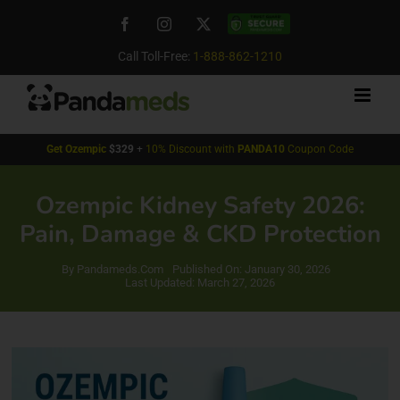
Skip
Facebook
Instagram
X
Custom
to
content
Call Toll-Free:
1-888-862-1210
Get
Ozempic
$329
+
10% Discount with
PANDA10
Coupon Code
Ozempic Kidney Safety 2026:
Pain, Damage & CKD Protection
By
Pandameds.Com
Published On: January 30, 2026
Last Updated: March 27, 2026