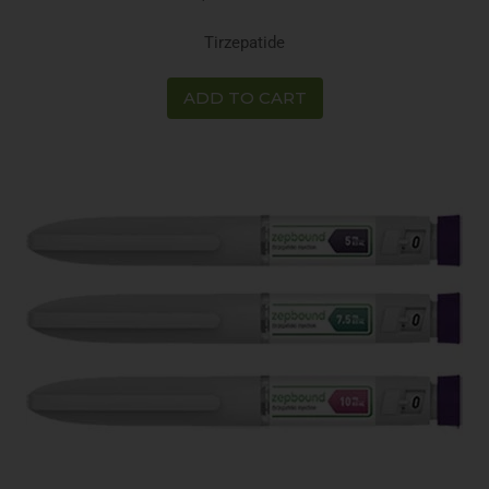
Tirzepatide
ADD TO CART