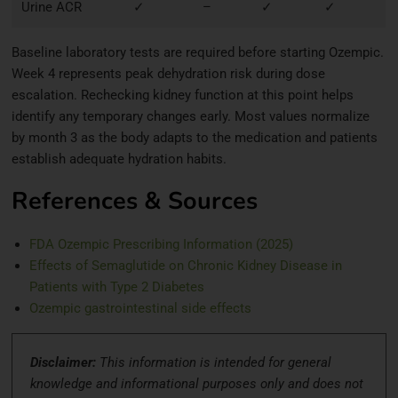
Urine ACR
✓
–
✓
✓
Baseline laboratory tests are required before starting Ozempic.
Week 4 represents peak dehydration risk during dose
escalation. Rechecking kidney function at this point helps
identify any temporary changes early. Most values normalize
by month 3 as the body adapts to the medication and patients
establish adequate hydration habits.
References & Sources
FDA Ozempic Prescribing Information (2025)
Effects of Semaglutide on Chronic Kidney Disease in
Patients with Type 2 Diabetes
Ozempic gastrointestinal side effects
Disclaimer:
This information is intended for general
knowledge and informational purposes only and does not