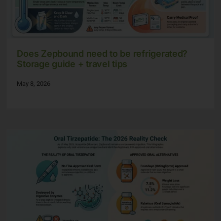
Does Zepbound need to be refrigerated?
Storage guide + travel tips
May 8, 2026