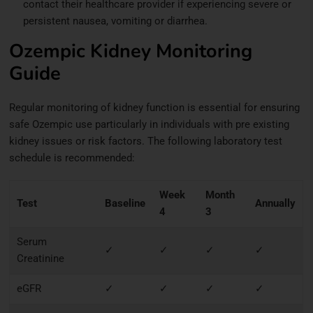
contact their healthcare provider if experiencing severe or
persistent nausea, vomiting or diarrhea.
Ozempic Kidney Monitoring
Guide
Regular monitoring of kidney function is essential for ensuring
safe Ozempic use particularly in individuals with pre existing
kidney issues or risk factors. The following laboratory test
schedule is recommended:
Week
Month
Test
Baseline
Annually
4
3
Serum
✓
✓
✓
✓
Creatinine
eGFR
✓
✓
✓
✓