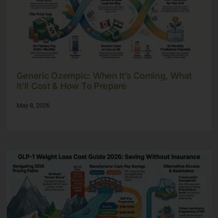
Generic Ozempic: When It’s Coming, What
It’ll Cost & How To Prepare
May 8, 2026