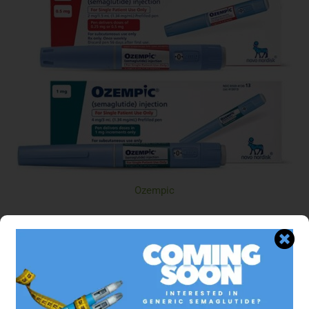
Ozempic
$329.95 USD
Semaglutide
ADD TO CART