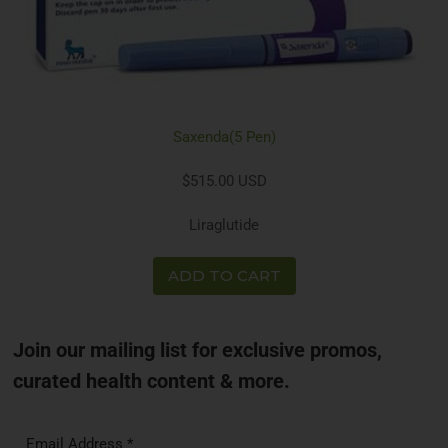
Saxenda(5 Pen)
$515.00 USD
Liraglutide
ADD TO CART
Join our mailing list for exclusive promos,
curated health content & more.
Email Address
*