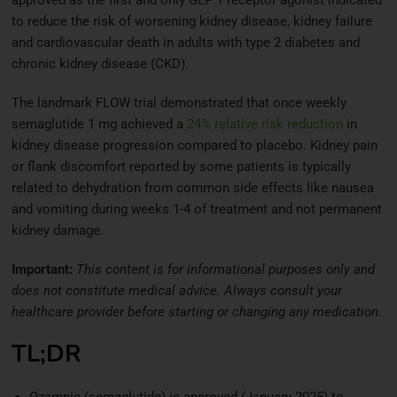
to reduce the risk of worsening kidney disease, kidney failure
and cardiovascular death in adults with type 2 diabetes and
chronic kidney disease (CKD).
The landmark FLOW trial demonstrated that once weekly
semaglutide 1 mg achieved a
24% relative risk reduction
in
kidney disease progression compared to placebo. Kidney pain
or flank discomfort reported by some patients is typically
related to dehydration from common side effects like nausea
and vomiting during weeks 1-4 of treatment and not permanent
kidney damage.
Important:
This content is for informational purposes only and
does not constitute medical advice. Always consult your
healthcare provider before starting or changing any medication.
TL;DR
Ozempic (semaglutide) is approved (January 2025) to