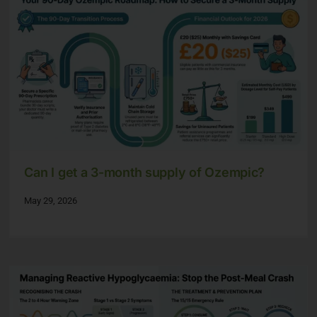
Can I get a 3-month supply of Ozempic?
May 29, 2026