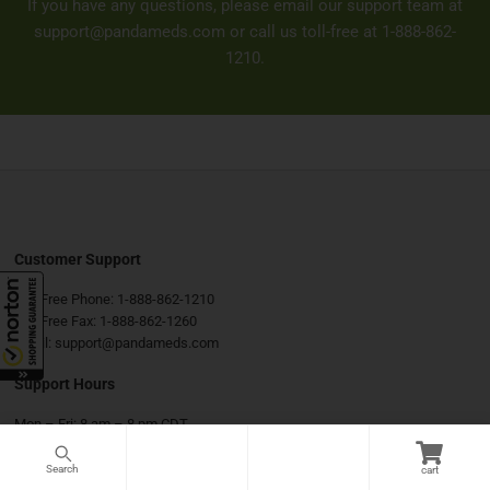
If you have any questions, please email our support team at
support@pandameds.com
or call us toll-free at
1-888-862-
1210
.
Customer Support
Toll-Free Phone:
1-888-862-1210
Toll-Free Fax:
1-888-862-1260
Email:
support@pandameds.com
Support Hours
Mon – Fri: 8 am – 8 pm CDT
Sat & Sun: 9 am – 6 pm CDT
cart
Connect with Us