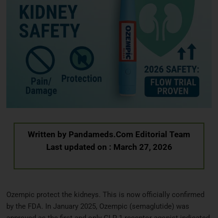
Written by
Pandameds.Com Editorial Team
Last updated on : March 27, 2026
Ozempic protect the kidneys. This is now officially confirmed
by the FDA. In January 2025, Ozempic (semaglutide) was
approved as the first and only GLP 1 receptor agonist indicated