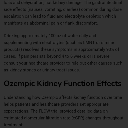
loss and dehydration, not kidney damage. The gastrointestinal
side effects (nausea, vomiting, diarrhea) common during dose
escalation can lead to fluid and electrolyte depletion which
manifests as abdominal pain or flank discomfort.
Drinking approximately 100 oz of water daily and
supplementing with electrolytes (such as LMNT or similar
products) resolves these symptoms in approximately 90% of
cases. If pain persists beyond 4 to 6 weeks or is severe,
consult your healthcare provider to rule out other causes such
as kidney stones or urinary tract issues.
Ozempic Kidney Function Effects
Understanding how Ozempic affects kidney function over time
helps patients and healthcare providers set appropriate
expectations. The FLOW trial provided detailed data on
estimated glomerular filtration rate (eGFR) changes throughout
treatment: