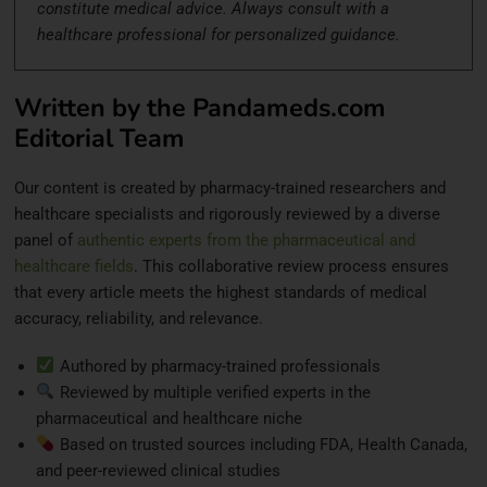
constitute medical advice. Always consult with a
healthcare professional for personalized guidance.
Written by the Pandameds.com
Editorial Team
Our content is created by pharmacy-trained researchers and
healthcare specialists and rigorously reviewed by a diverse
panel of
authentic experts from the pharmaceutical and
healthcare fields
. This collaborative review process ensures
that every article meets the highest standards of medical
accuracy, reliability, and relevance.
Authored by pharmacy-trained professionals
Reviewed by multiple verified experts in the
pharmaceutical and healthcare niche
Based on trusted sources including FDA, Health Canada,
and peer-reviewed clinical studies