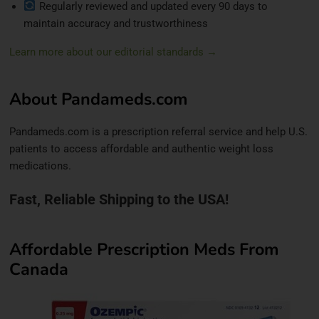
Regularly reviewed and updated every 90 days to
maintain accuracy and trustworthiness
Learn more about our editorial standards →
About Pandameds.com
Pandameds.com is a prescription referral service and help U.S.
patients to access affordable and authentic weight loss
medications.
Fast, Reliable Shipping to the USA!
Affordable Prescription Meds From
Canada