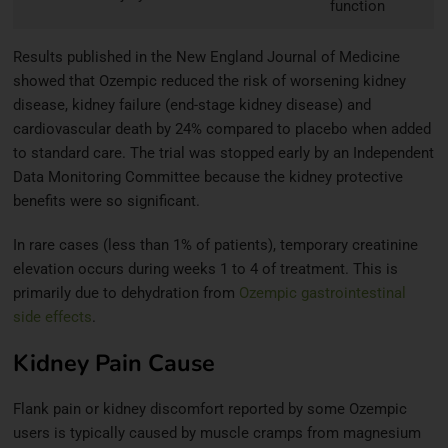
function
Results published in the New England Journal of Medicine
showed that Ozempic reduced the risk of worsening kidney
disease, kidney failure (end-stage kidney disease) and
cardiovascular death by 24% compared to placebo when added
to standard care. The trial was stopped early by an Independent
Data Monitoring Committee because the kidney protective
benefits were so significant.
In rare cases (less than 1% of patients), temporary creatinine
elevation occurs during weeks 1 to 4 of treatment. This is
primarily due to dehydration from
Ozempic gastrointestinal
side effects
.
Kidney Pain Cause
Flank pain or kidney discomfort reported by some Ozempic
users is typically caused by muscle cramps from magnesium