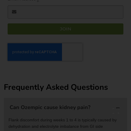
JOIN
Frequently Asked Questions
Can Ozempic cause kidney pain?
Flank discomfort during weeks 1 to 4 is typically caused by
dehydration and electrolyte imbalance from GI side