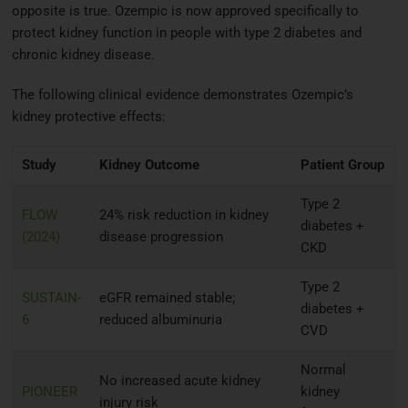
opposite is true. Ozempic is now approved specifically to
protect kidney function in people with type 2 diabetes and
chronic kidney disease.
The following clinical evidence demonstrates Ozempic’s
kidney protective effects:
Study
Kidney Outcome
Patient Group
Type 2
FLOW
24% risk reduction in kidney
diabetes +
(2024)
disease progression
CKD
Type 2
SUSTAIN-
eGFR remained stable;
diabetes +
6
reduced albuminuria
CVD
Normal
No increased acute kidney
PIONEER
kidney
injury risk