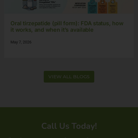
Oral tirzepatide (pill form): FDA status, how
it works, and when it’s available
May 7, 2026
VIEW ALL BLOGS
Call Us Today!