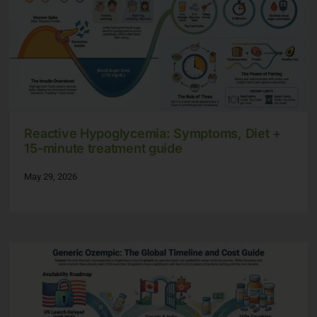
Reactive Hypoglycemia: Symptoms, Diet +
15-minute treatment guide
May 29, 2026