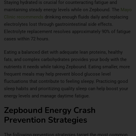
Staying hydrated is crucial for counteracting fatigue and
maintaining steady energy levels while on Zepbound. The
Mayo
Clinic recommends
drinking enough fluids daily and replacing
electrolytes lost through gastrointestinal side effects.
Electrolyte replacement resolves approximately 90% of fatigue
cases within 72 hours.
Eating a balanced diet with adequate lean proteins, healthy
fats, and complex carbohydrates provides your body with the
nutrients it needs while taking Zepbound. Eating smaller, more
frequent meals may help prevent blood glucose level
fluctuations that contribute to feeling sleepy. Practicing good
sleep habits and prioritizing quality sleep can help boost your
energy levels and manage daytime fatigue.
Zepbound Energy Crash
Prevention Strategies
The following prevention strategies target the most common