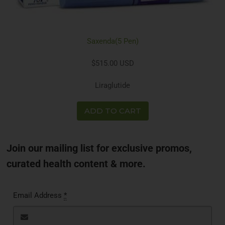
Saxenda(5 Pen)
$515.00 USD
Liraglutide
ADD TO CART
Join our mailing list for exclusive promos,
curated health content & more.
Email Address
*