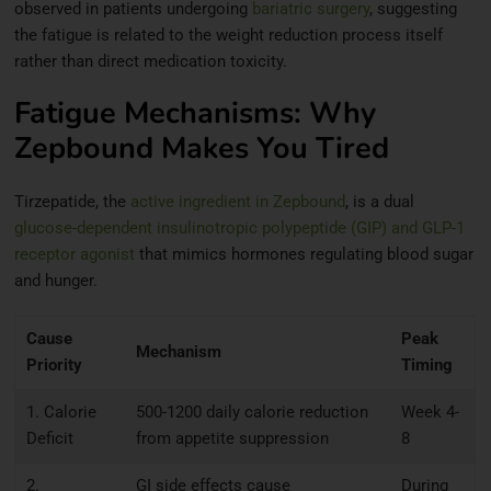
observed in patients undergoing
bariatric surgery
, suggesting
the fatigue is related to the weight reduction process itself
rather than direct medication toxicity.
Fatigue Mechanisms: Why
Zepbound Makes You Tired
Tirzepatide, the
active ingredient in Zepbound
, is a dual
glucose-dependent insulinotropic polypeptide (GIP) and GLP-1
receptor agonist
that mimics hormones regulating blood sugar
and hunger.
Cause
Peak
Mechanism
Priority
Timing
1. Calorie
500-1200 daily calorie reduction
Week 4-
Deficit
from appetite suppression
8
2.
GI side effects cause
During