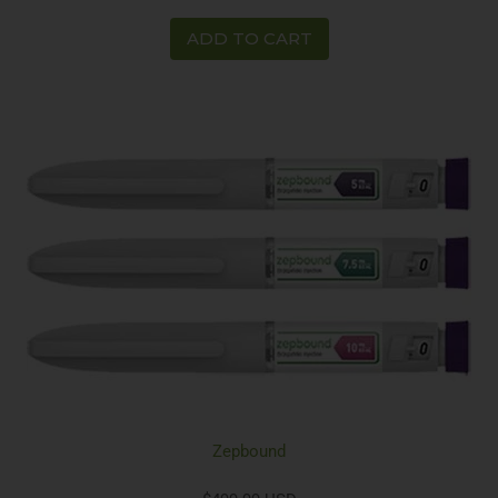
ADD TO CART
Zepbound