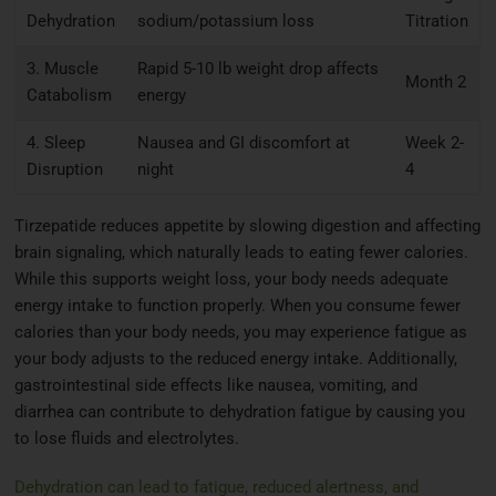
Dehydration
sodium/potassium loss
Titration
3. Muscle
Rapid 5-10 lb weight drop affects
Month 2
Catabolism
energy
4. Sleep
Nausea and GI discomfort at
Week 2-
Disruption
night
4
Tirzepatide reduces appetite by slowing digestion and affecting
brain signaling, which naturally leads to eating fewer calories.
While this supports weight loss, your body needs adequate
energy intake to function properly. When you consume fewer
calories than your body needs, you may experience fatigue as
your body adjusts to the reduced energy intake. Additionally,
gastrointestinal side effects like nausea, vomiting, and
diarrhea can contribute to dehydration fatigue by causing you
to lose fluids and electrolytes.
Dehydration can lead to fatigue, reduced alertness, and