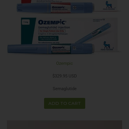
Ozempic
$329.95 USD
Semaglutide
ADD TO CART