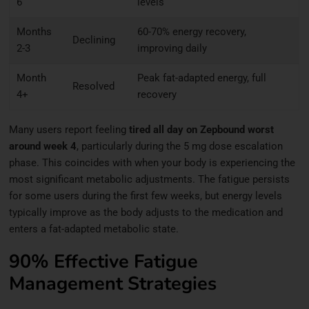
6
levels
Months
60-70% energy recovery,
Declining
2-3
improving daily
Month
Peak fat-adapted energy, full
Resolved
4+
recovery
Many users report feeling
tired all day on Zepbound worst
around week 4
, particularly during the 5 mg dose escalation
phase. This coincides with when your body is experiencing the
most significant metabolic adjustments. The fatigue persists
for some users during the first few weeks, but energy levels
typically improve as the body adjusts to the medication and
enters a fat-adapted metabolic state.
90% Effective Fatigue
Management Strategies