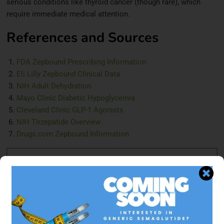
serious conditions like thyroid cancer (though rare), which
require immediate medical attention.
References and Sources
FDA Zepbound Prescribing Information
Eli Lilly Zepbound Clinical Data
NIH Adult Dehydration
Mayo Clinic Diabetic Hypoglycemia
Cleveland Clinic GLP-1 Agonists
NIH Tirzepatide Overview
Drugs.com Zepbound Information
Disclaimer:
This information is intended for general
knowledge and informational purposes only and does not
constitute medical advice. Always consult with a
healthcare professional for personalized guidance.