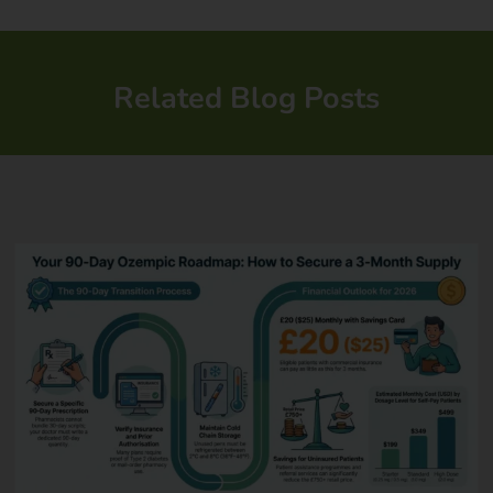
Related Blog Posts