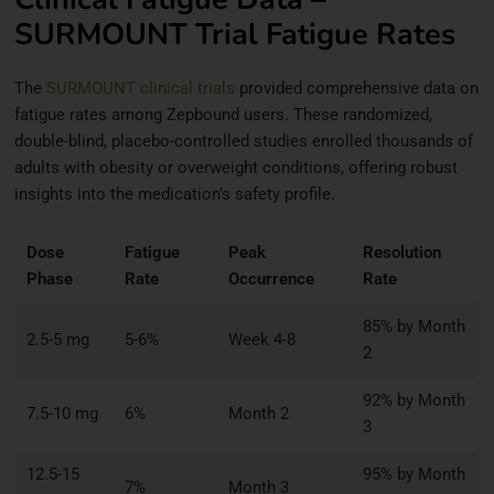
SURMOUNT Trial Fatigue Rates
The
SURMOUNT clinical trials
provided comprehensive data on
fatigue rates among Zepbound users. These randomized,
double-blind, placebo-controlled studies enrolled thousands of
adults with obesity or overweight conditions, offering robust
insights into the medication’s safety profile.
Dose
Fatigue
Peak
Resolution
Phase
Rate
Occurrence
Rate
85% by Month
2.5-5 mg
5-6%
Week 4-8
2
92% by Month
7.5-10 mg
6%
Month 2
3
12.5-15
95% by Month
7%
Month 3