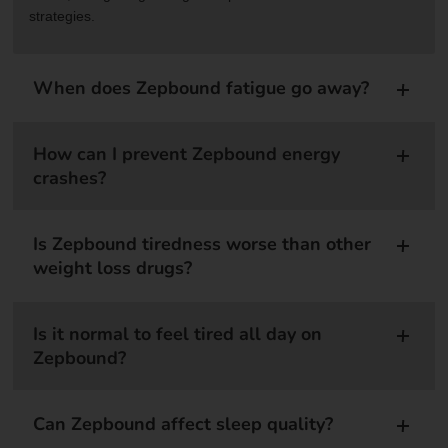
strategies.
When does Zepbound fatigue go away?
How can I prevent Zepbound energy
crashes?
Is Zepbound tiredness worse than other
weight loss drugs?
Is it normal to feel tired all day on
Zepbound?
Can Zepbound affect sleep quality?