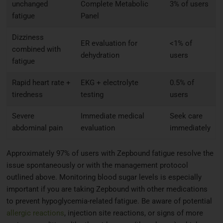
unchanged
Complete Metabolic
3% of users
fatigue
Panel
Dizziness
ER evaluation for
<1% of
combined with
dehydration
users
fatigue
Rapid heart rate +
EKG + electrolyte
0.5% of
tiredness
testing
users
Severe
Immediate medical
Seek care
abdominal pain
evaluation
immediately
Approximately 97% of users with Zepbound fatigue resolve the
issue spontaneously or with the management protocol
outlined above. Monitoring blood sugar levels is especially
important if you are taking Zepbound with other medications
to prevent hypoglycemia-related fatigue. Be aware of potential
allergic reactions
, injection site reactions, or signs of more