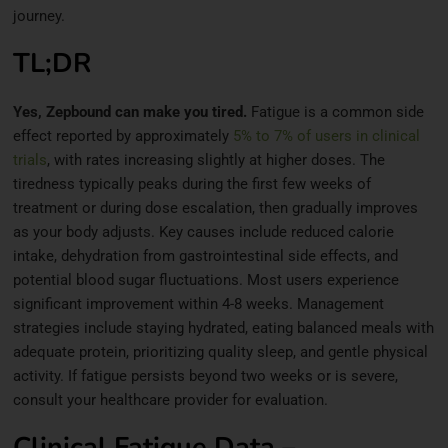
journey.
TL;DR
Yes, Zepbound can make you tired.
Fatigue is a common side
effect reported by approximately
5% to 7% of users in clinical
trials
, with rates increasing slightly at higher doses. The
tiredness typically peaks during the first few weeks of
treatment or during dose escalation, then gradually improves
as your body adjusts. Key causes include reduced calorie
intake, dehydration from gastrointestinal side effects, and
potential blood sugar fluctuations. Most users experience
significant improvement within 4-8 weeks. Management
strategies include staying hydrated, eating balanced meals with
adequate protein, prioritizing quality sleep, and gentle physical
activity. If fatigue persists beyond two weeks or is severe,
consult your healthcare provider for evaluation.
Clinical Fatigue Data –