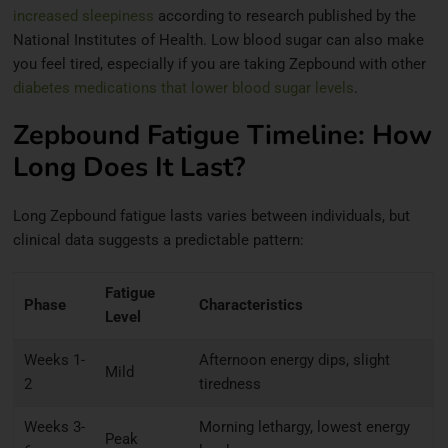
increased sleepiness
according to research published by the
National Institutes of Health. Low blood sugar can also make
you feel tired, especially if you are taking Zepbound with other
diabetes medications that lower blood sugar levels
.
Zepbound Fatigue Timeline: How
Long Does It Last?
Long Zepbound fatigue lasts varies between individuals, but
clinical data suggests a predictable pattern:
Fatigue
Phase
Characteristics
Level
Weeks 1-
Afternoon energy dips, slight
Mild
2
tiredness
Weeks 3-
Morning lethargy, lowest energy
Peak