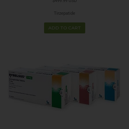
$499.99 USD
Tirzepatide
ADD TO CART