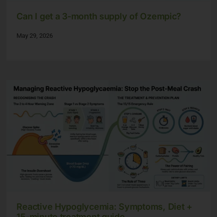
Can I get a 3-month supply of Ozempic?
May 29, 2026
Reactive Hypoglycemia: Symptoms, Diet +
15-minute treatment guide