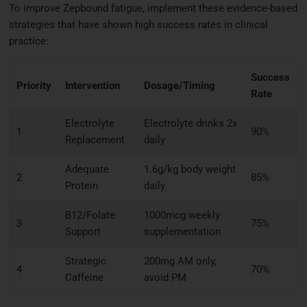
To improve Zepbound fatigue, implement these evidence-based
strategies that have shown high success rates in clinical
practice:
Success
Priority
Intervention
Dosage/Timing
Rate
Electrolyte
Electrolyte drinks 2x
1
90%
Replacement
daily
Adequate
1.6g/kg body weight
2
85%
Protein
daily
B12/Folate
1000mcg weekly
3
75%
Support
supplementation
Strategic
200mg AM only,
4
70%
Caffeine
avoid PM