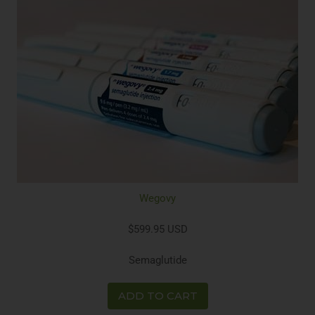
Wegovy
$599.95 USD
Semaglutide
ADD TO CART