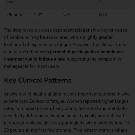
mg
4
Placebo
2-3%
N/A
N/A
The data reveals a dose-dependent relationship: higher doses
of Zepbound may be associated with a slightly greater
likelihood of experiencing fatigue. However, the clinical trials
also showed that
zero percent of participants discontinued
treatment due to fatigue alone
, suggesting the symptom is
manageable for most users.
Key Clinical Patterns
Analysis of clinical trial data reveals important patterns in who
experiences Zepbound fatigue. Women reported higher fatigue
rates compared to men, likely due to hormonal and metabolic
sensitivity differences. Fatigue peaks typically correlate with
periods of rapid weight loss, particularly when patients lose 15-
20 pounds in the first few months. This pattern mirrors what’s