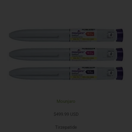
Mounjaro
$499.99 USD
Tirzepatide