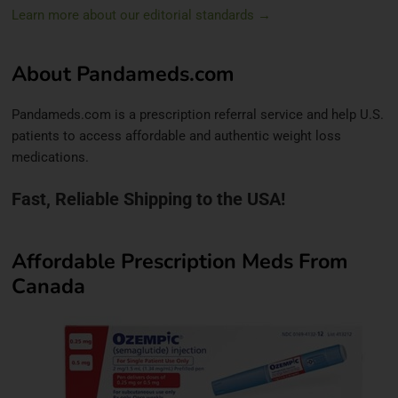
Learn more about our editorial standards →
About Pandameds.com
Pandameds.com is a prescription referral service and help U.S.
patients to access affordable and authentic weight loss
medications.
Fast, Reliable Shipping to the USA!
Affordable Prescription Meds From
Canada