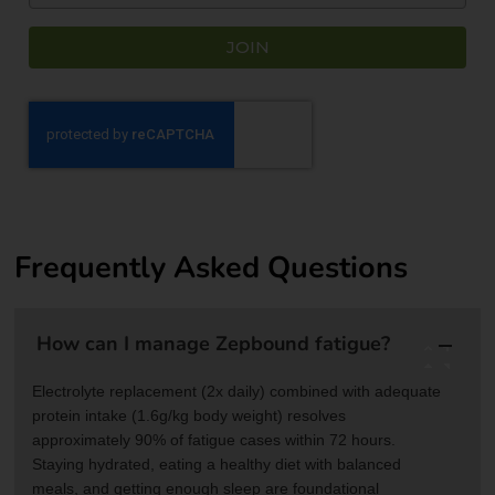
JOIN
Frequently Asked Questions
How can I manage Zepbound fatigue?
Electrolyte replacement (2x daily) combined with adequate
protein intake (1.6g/kg body weight) resolves
approximately 90% of fatigue cases within 72 hours.
Staying hydrated, eating a healthy diet with balanced
meals, and getting enough sleep are foundational