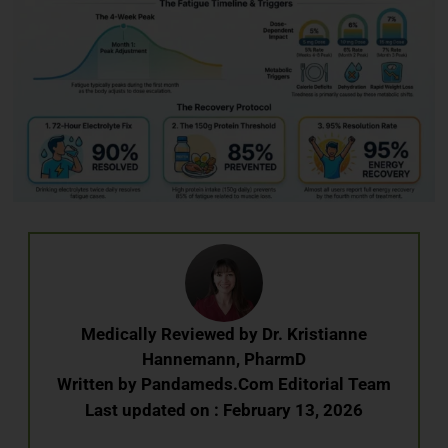
Medically Reviewed by
Dr. Kristianne
Hannemann, PharmD
Written by
Pandameds.Com Editorial Team
Last updated on : February 13, 2026