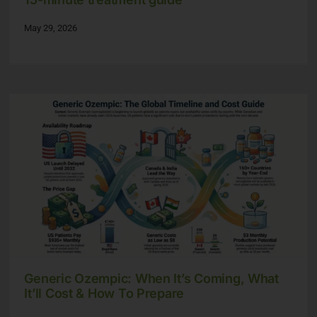
May 29, 2026
Generic Ozempic: When It’s Coming, What
It’ll Cost & How To Prepare