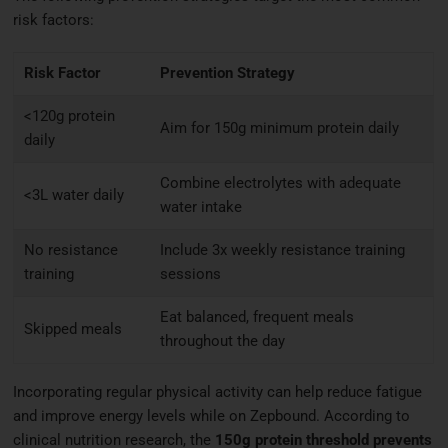
risk factors:
Risk Factor
Prevention Strategy
<120g protein
Aim for 150g minimum protein daily
daily
Combine electrolytes with adequate
<3L water daily
water intake
No resistance
Include 3x weekly resistance training
training
sessions
Eat balanced, frequent meals
Skipped meals
throughout the day
Incorporating regular physical activity can help reduce fatigue
and improve energy levels while on Zepbound. According to
clinical nutrition research, the
150g protein threshold prevents