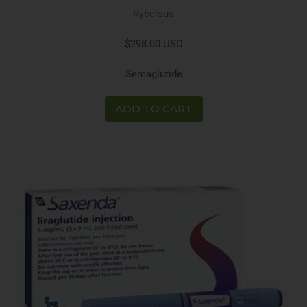
Rybelsus
$298.00 USD
Semaglutide
ADD TO CART