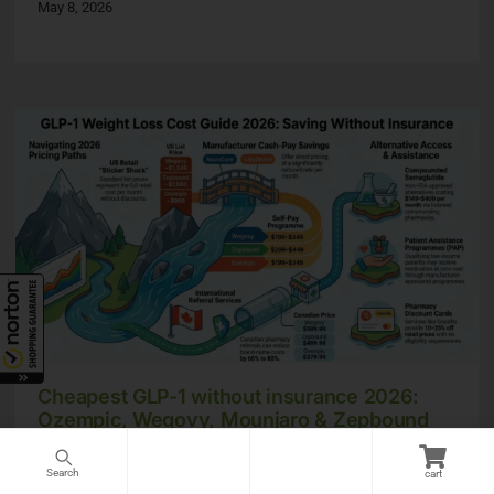
May 8, 2026
Cheapest GLP-1 without insurance 2026:
Ozempic, Wegovy, Mounjaro & Zepbound
prices compared
cart
May 8, 2026