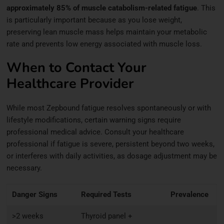
approximately 85% of muscle catabolism-related fatigue
. This
is particularly important because as you lose weight,
preserving lean muscle mass helps maintain your metabolic
rate and prevents low energy associated with muscle loss.
When to Contact Your
Healthcare Provider
While most Zepbound fatigue resolves spontaneously or with
lifestyle modifications, certain warning signs require
professional medical advice. Consult your healthcare
professional if fatigue is severe, persistent beyond two weeks,
or interferes with daily activities, as dosage adjustment may be
necessary.
Danger Signs
Required Tests
Prevalence
>2 weeks
Thyroid panel +