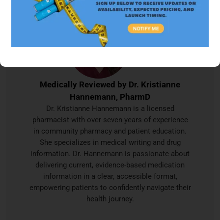
Medically Reviewed by
Dr. Kristianne
Hannemann, PharmD
Dr. Kristianne Hannemann is a licensed
pharmacist with over seven years of experience
in community pharmacy and patient education.
She specializes in medical writing and drug
information. Dr. Hannemann is passionate about
delivering current, evidence-based medication
information in a clear, accessible format,
empowering patients to confidently navigate their
health journey.