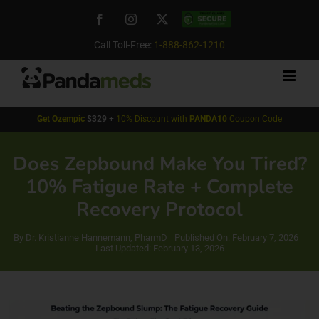
Skip
Facebook
Instagram
X
Custom
to
content
Call Toll-Free:
1-888-862-1210
Get
Ozempic
$329
+
10% Discount with
PANDA10
Coupon Code
Does Zepbound Make You Tired?
10% Fatigue Rate + Complete
Recovery Protocol
By
Dr. Kristianne Hannemann, PharmD
Published On: February 7, 2026
Last Updated: February 13, 2026