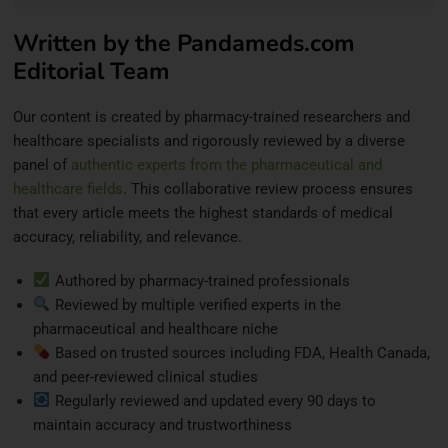
Written by the Pandameds.com
Editorial Team
Our content is created by pharmacy-trained researchers and
healthcare specialists and rigorously reviewed by a diverse
panel of
authentic experts from the pharmaceutical and
healthcare fields
. This collaborative review process ensures
that every article meets the highest standards of medical
accuracy, reliability, and relevance.
Authored by pharmacy-trained professionals
Reviewed by multiple verified experts in the
pharmaceutical and healthcare niche
Based on trusted sources including FDA, Health Canada,
and peer-reviewed clinical studies
Regularly reviewed and updated every 90 days to
maintain accuracy and trustworthiness