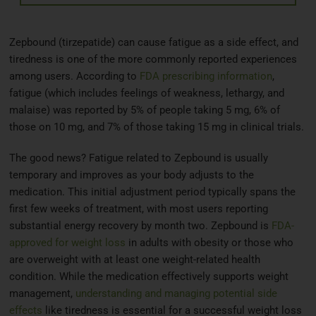
Zepbound (tirzepatide) can cause fatigue as a side effect, and
tiredness is one of the more commonly reported experiences
among users. According to
FDA prescribing information
,
fatigue (which includes feelings of weakness, lethargy, and
malaise) was reported by 5% of people taking 5 mg, 6% of
those on 10 mg, and 7% of those taking 15 mg in clinical trials.
The good news? Fatigue related to Zepbound is usually
temporary and improves as your body adjusts to the
medication. This initial adjustment period typically spans the
first few weeks of treatment, with most users reporting
substantial energy recovery by month two. Zepbound is
FDA-
approved for weight loss
in adults with obesity or those who
are overweight with at least one weight-related health
condition. While the medication effectively supports weight
management,
understanding and managing potential side
effects
like tiredness is essential for a successful weight loss